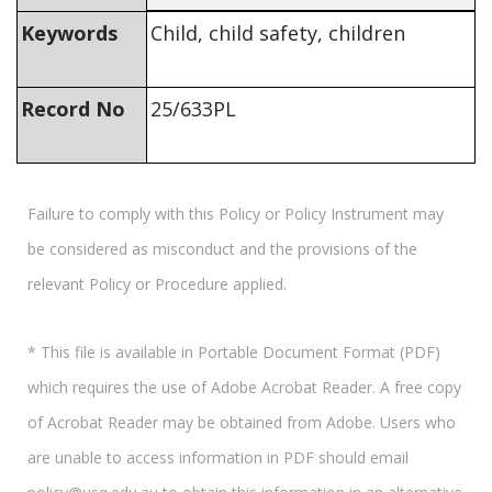
Keywords
Child, child safety, children
Record No
25/633PL
Failure to comply with this Policy or Policy Instrument may
be considered as misconduct and the provisions of the
relevant Policy or Procedure applied.
* This file is available in Portable Document Format (PDF)
which requires the use of Adobe Acrobat Reader. A free copy
of Acrobat Reader may be obtained from Adobe. Users who
are unable to access information in PDF should email