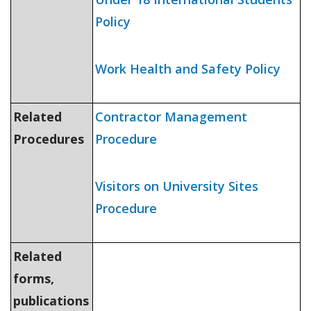
Policy
Work Health and Safety Policy
Related
Contractor Management
Procedures
Procedure
Visitors on University Sites
Procedure
Related
forms,
publications