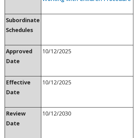
Subordinate
Schedules
Approved
10/12/2025
Date
Effective
10/12/2025
Date
Review
10/12/2030
Date