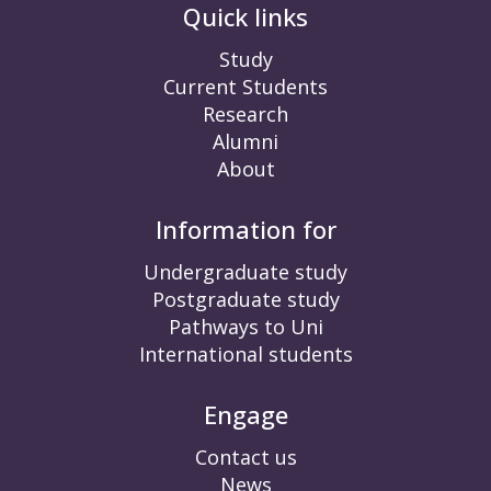
Quick links
Study
Current Students
Research
Alumni
About
Information for
Undergraduate study
Postgraduate study
Pathways to Uni
International students
Engage
Contact us
News