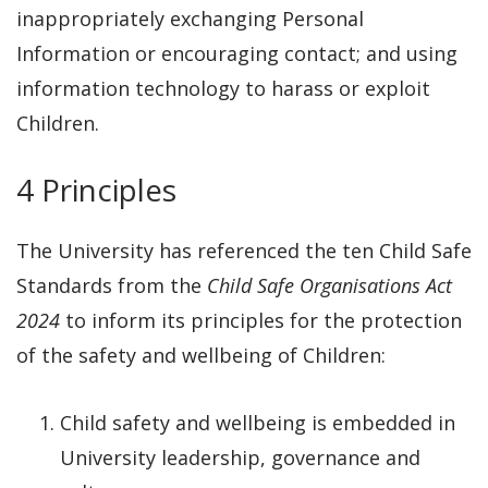
inappropriately exchanging Personal
Information or encouraging contact; and using
information technology to harass or exploit
Children.
4 Principles
The University has referenced the ten Child Safe
Standards from the
Child Safe Organisations Act
2024
to inform its principles for the protection
of the safety and wellbeing of Children:
Child safety and wellbeing is embedded in
University leadership, governance and