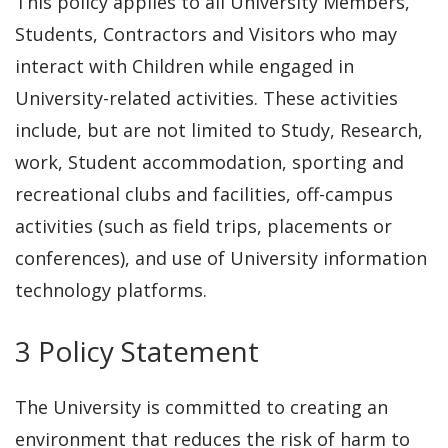
This policy applies to all University Members,
Students, Contractors and Visitors who may
interact with Children while engaged in
University-related activities. These activities
include, but are not limited to Study, Research,
work, Student accommodation, sporting and
recreational clubs and facilities, off-campus
activities (such as field trips, placements or
conferences), and use of University information
technology platforms.
3 Policy Statement
The University is committed to creating an
environment that reduces the risk of harm to