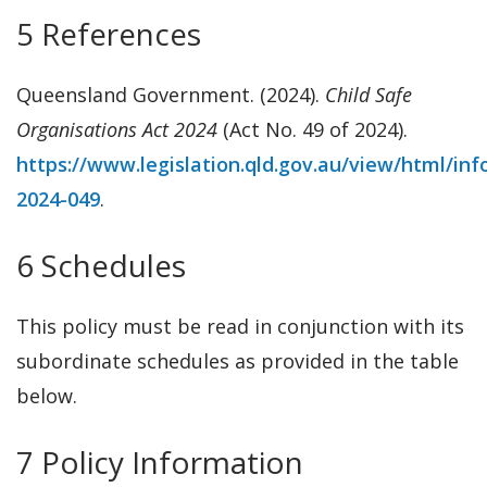
5 References
Queensland Government. (2024).
Child Safe
Organisations Act 2024
(Act No. 49 of 2024).
https://www.legislation.qld.gov.au/view/html/inf
2024-049
.
6 Schedules
This policy must be read in conjunction with its
subordinate schedules as provided in the table
below.
7 Policy Information