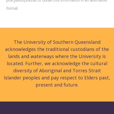
policy@usq.edu.au to obtain this information in an alternative
format.
The University of Southern Queensland
acknowledges the traditional custodians of the
lands and waterways where the University is
located. Further, we acknowledge the cultural
diversity of Aboriginal and Torres Strait
Islander peoples and pay respect to Elders past,
present and future.