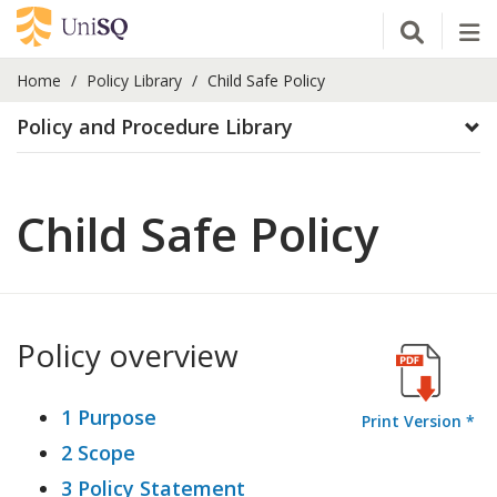
Open Se
Tog
Home
Policy Library
Child Safe Policy
Policy and Procedure Library
Child Safe Policy
Policy overview
1 Purpose
Print Version *
2 Scope
3 Policy Statement