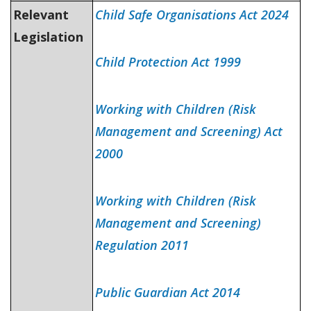
Relevant
Child Safe Organisations Act 2024
Legislation
Child Protection Act 1999
Working with Children (Risk
Management and Screening) Act
2000
Working with Children (Risk
Management and Screening)
Regulation 2011
Public Guardian Act 2014