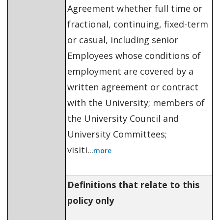
Agreement whether full time or
fractional, continuing, fixed-term
or casual, including senior
Employees whose conditions of
employment are covered by a
written agreement or contract
with the University; members of
the University Council and
University Committees;
visiti...
more
Definitions that relate to this
policy only