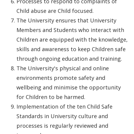
Processes to respond to complaints of
Child abuse are Child focused.
The University ensures that University
Members and Students who interact with
Children are equipped with the knowledge,
skills and awareness to keep Children safe
through ongoing education and training.
The University's physical and online
environments promote safety and
wellbeing and minimise the opportunity
for Children to be harmed.
Implementation of the ten Child Safe
Standards in University culture and
processes is regularly reviewed and