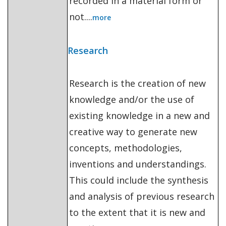
recorded in a material form or
not....
more
Research
Research is the creation of new
knowledge and/or the use of
existing knowledge in a new and
creative way to generate new
concepts, methodologies,
inventions and understandings.
This could include the synthesis
and analysis of previous research
to the extent that it is new and