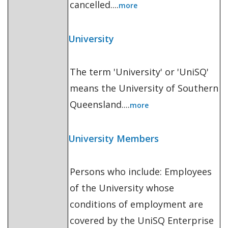
cancelled....
more
University
The term 'University' or 'UniSQ'
means the University of Southern
Queensland....
more
University Members
Persons who include: Employees
of the University whose
conditions of employment are
covered by the UniSQ Enterprise