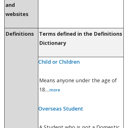
and
websites
Definitions
Terms defined in the Definitions
Dictionary
Child or Children
Means anyone under the age of
18....
more
Overseas Student
A Student who is not a Domestic