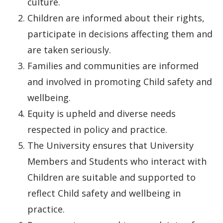
culture.
Children are informed about their rights,
participate in decisions affecting them and
are taken seriously.
Families and communities are informed
and involved in promoting Child safety and
wellbeing.
Equity is upheld and diverse needs
respected in policy and practice.
The University ensures that University
Members and Students who interact with
Children are suitable and supported to
reflect Child safety and wellbeing in
practice.