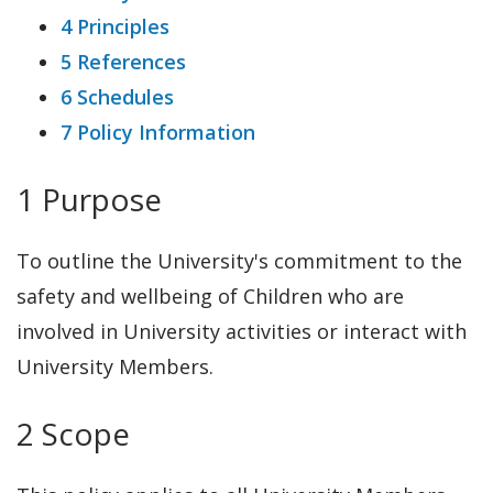
4 Principles
5 References
6 Schedules
7 Policy Information
1 Purpose
To outline the University's commitment to the
safety and wellbeing of Children who are
involved in University activities or interact with
University Members.
2 Scope