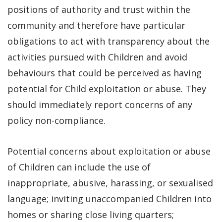
positions of authority and trust within the
community and therefore have particular
obligations to act with transparency about the
activities pursued with Children and avoid
behaviours that could be perceived as having
potential for Child exploitation or abuse. They
should immediately report concerns of any
policy non-compliance.
Potential concerns about exploitation or abuse
of Children can include the use of
inappropriate, abusive, harassing, or sexualised
language; inviting unaccompanied Children into
homes or sharing close living quarters;