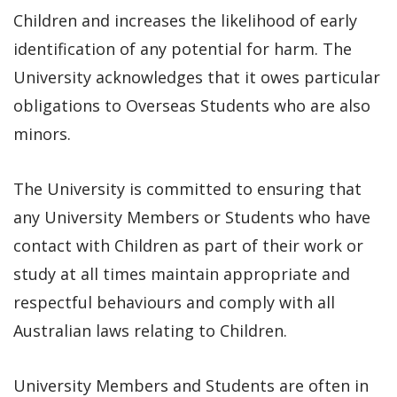
Children and increases the likelihood of early
identification of any potential for harm. The
University acknowledges that it owes particular
obligations to Overseas Students who are also
minors.
The University is committed to ensuring that
any University Members or Students who have
contact with Children as part of their work or
study at all times maintain appropriate and
respectful behaviours and comply with all
Australian laws relating to Children.
University Members and Students are often in