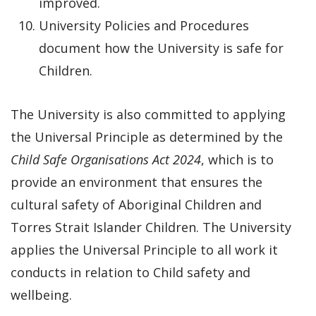
improved.
University Policies and Procedures
document how the University is safe for
Children.
The University is also committed to applying
the Universal Principle as determined by the
Child Safe Organisations Act 2024
, which is to
provide an environment that ensures the
cultural safety of Aboriginal Children and
Torres Strait Islander Children. The University
applies the Universal Principle to all work it
conducts in relation to Child safety and
wellbeing.