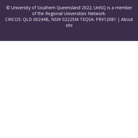
© University of Southern Queensland 2022. UniSQ is a member
of the Regional Universities Network.
CRICOS: QLD 00244B, NSW 02225M TEQSA: PRV12081 |
About
site