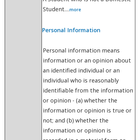
Student....
more
Personal Information
Personal information means
information or an opinion about
an identified individual or an
individual who is reasonably
identifiable from the information
or opinion - (a) whether the
information or opinion is true or
not; and (b) whether the
information or opinion is