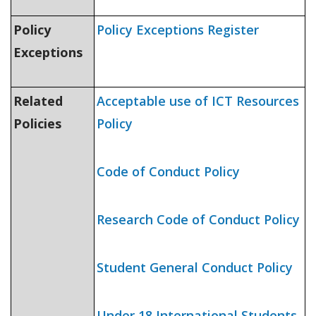
Policy
Policy Exceptions Register
Exceptions
Related
Acceptable use of ICT Resources
Policies
Policy
Code of Conduct Policy
Research Code of Conduct Policy
Student General Conduct Policy
Under 18 International Students