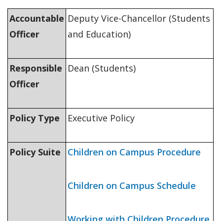
Accountable
Deputy Vice-Chancellor (Students
Officer
and Education)
Responsible
Dean (Students)
Officer
Policy Type
Executive Policy
Policy Suite
Children on Campus Procedure
Children on Campus Schedule
Working with Children Procedure