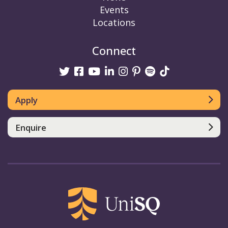
Events
Locations
Connect
Twitter
Facebook
Youtube
linkedin
Instagram
Pinterest
Spotify
TikTok
Apply
Enquire