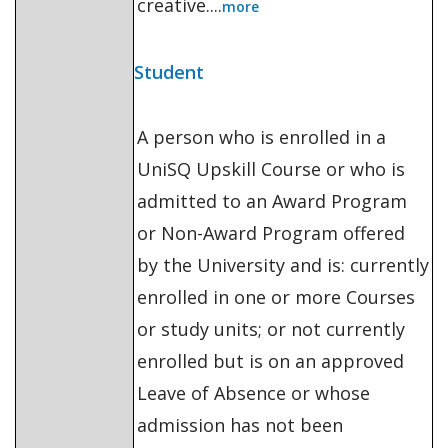
creative....
more
Student
A person who is enrolled in a
UniSQ Upskill Course or who is
admitted to an Award Program
or Non-Award Program offered
by the University and is: currently
enrolled in one or more Courses
or study units; or not currently
enrolled but is on an approved
Leave of Absence or whose
admission has not been