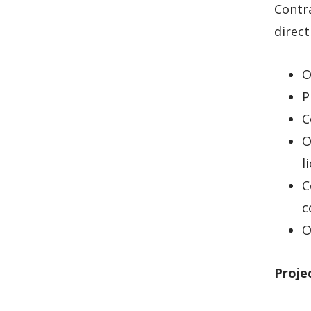
Contra
direct
O
P
C
O
l
C
c
O
Proje