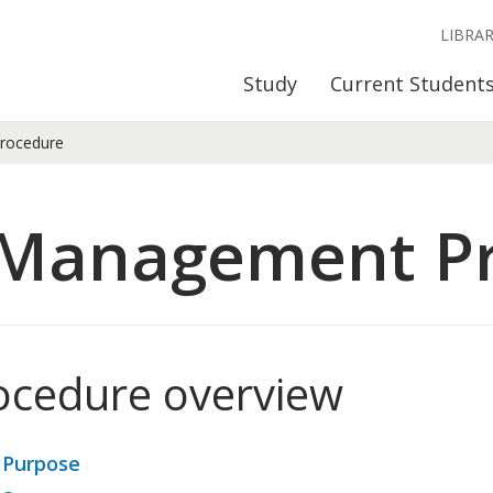
LIBRA
Study
Current Student
rocedure
 Management P
ocedure overview
 Purpose