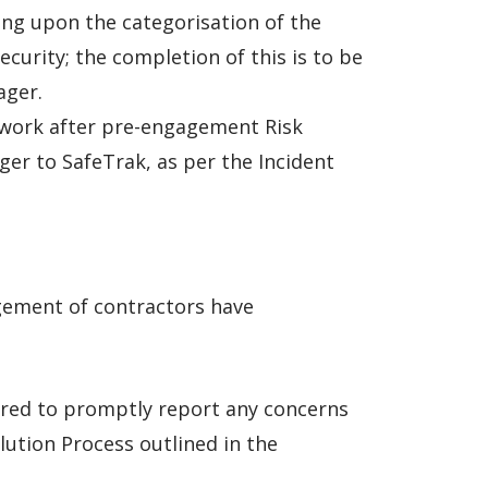
ding upon the categorisation of the
curity; the completion of this is to be
ager.
r work after pre-engagement Risk
er to SafeTrak, as per the Incident
agement of contractors have
uired to promptly report any concerns
lution Process outlined in the