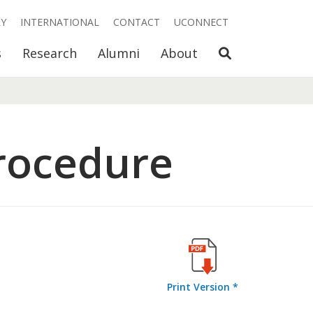
RY
INTERNATIONAL
CONTACT
UCONNECT
Open Search
s
Research
Alumni
About
rocedure
Print Version *