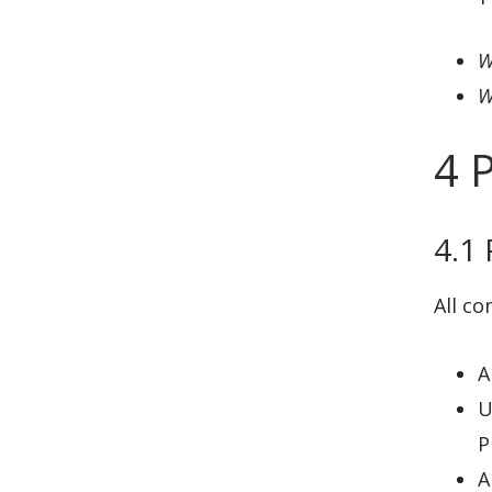
W
W
4 
4.1
All co
A
U
P
A