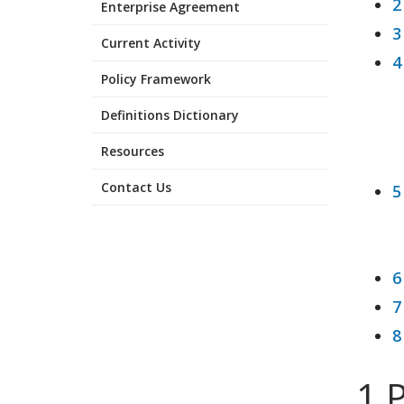
2
Enterprise Agreement
3
Current Activity
4
Policy Framework
Definitions Dictionary
Resources
Contact Us
5
6
7
8
1 