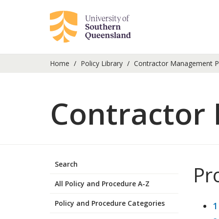
Home
Policy Library
Contractor Management P
Contractor
Search
Pr
All Policy and Procedure A-Z
Policy and Procedure Categories
1