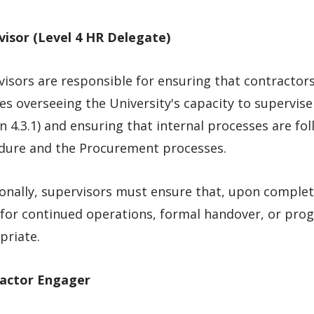
visor (Level 4
HR
Delegate)
isors are responsible for ensuring that contractor
es overseeing the University's capacity to supervise 
n 4.3.1) and ensuring that internal processes are fo
dure and the Procurement processes.
onally, supervisors must ensure that, upon complet
for continued operations, formal handover, or prog
priate.
actor Engager