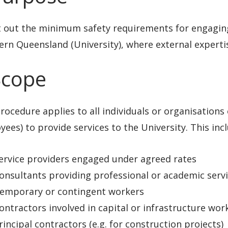
t out the minimum safety requirements for engaging
rn Queensland (University), where external expertis
Scope
rocedure applies to all individuals or organisation
ees) to provide services to the University. This incl
ervice providers engaged under agreed rates
onsultants providing professional or academic serv
emporary or contingent workers
ontractors involved in capital or infrastructure wor
rincipal contractors (e.g. for construction projects)