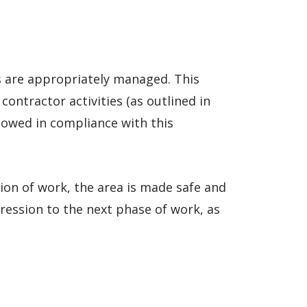
s are appropriately managed. This
contractor activities (as outlined in
llowed in compliance with this
ion of work, the area is made safe and
ression to the next phase of work, as