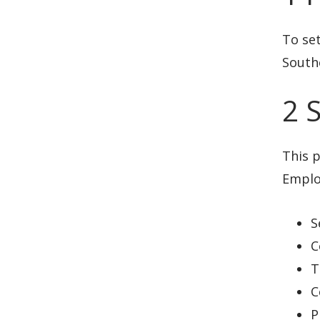
To se
Southe
2 
This p
Employ
S
C
T
C
P