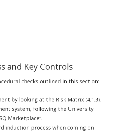
ss and Key Controls
cedural checks outlined in this section:
nt by looking at the Risk Matrix (4.1.3).
ement system, following the University
iSQ Marketplace”.
dard induction process when coming on