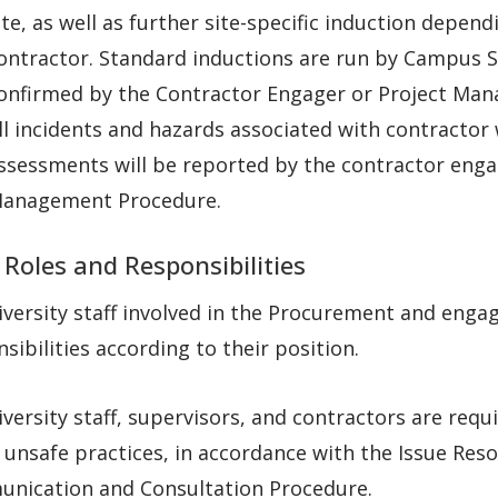
ite, as well as further site-specific induction depen
ontractor. Standard inductions are run by Campus Se
onfirmed by the Contractor Engager or Project Man
ll incidents and hazards associated with contracto
ssessments will be reported by the contractor engag
anagement Procedure.
 Roles and Responsibilities
iversity staff involved in the Procurement and eng
sibilities according to their position.
iversity staff, supervisors, and contractors are req
unsafe practices, in accordance with the Issue Reso
nication and Consultation Procedure.