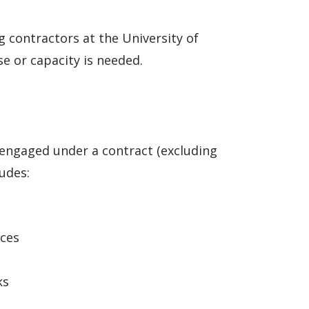
 contractors at the University of
e or capacity is needed.
s engaged under a contract (excluding
udes:
ices
ks