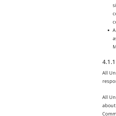
s
c
c
A
a
M
4.1.1
All Un
respon
All Un
about 
Commu