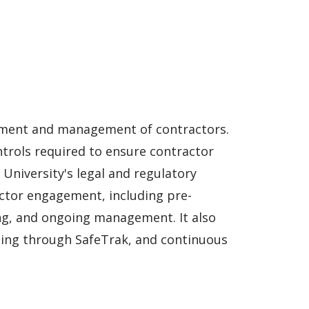
ement and management of contractors.
trols required to ensure contractor
 University's legal and regulatory
actor engagement, including pre-
ng, and ongoing management. It also
rting through SafeTrak, and continuous