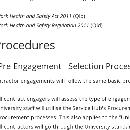
ork Health and Safety Act 2011
(Qld)
ork Health and Safety Regulation 2011
(Qld).
Procedures
 Pre-Engagement - Selection Proce
ntractor engagements will follow the same basic pro
ll contract engagers will assess the type of engageme
niversity staff will utilise the Service Hub's Procur
rocurement processes. This also applies to the “Un
ll contractors will go through the University stan