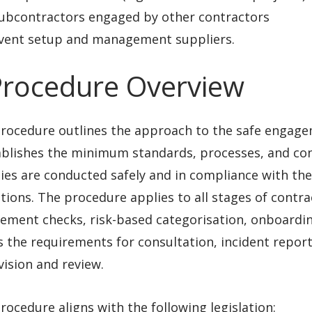
ubcontractors engaged by other contractors
vent setup and management suppliers.
Procedure Overview
procedure outlines the approach to the safe engag
ablishes the minimum standards, processes, and con
ties are conducted safely and in compliance with the
tions. The procedure applies to all stages of contr
ement checks, risk-based categorisation, onboardi
s the requirements for consultation, incident repo
ision and review.
rocedure aligns with the following legislation: