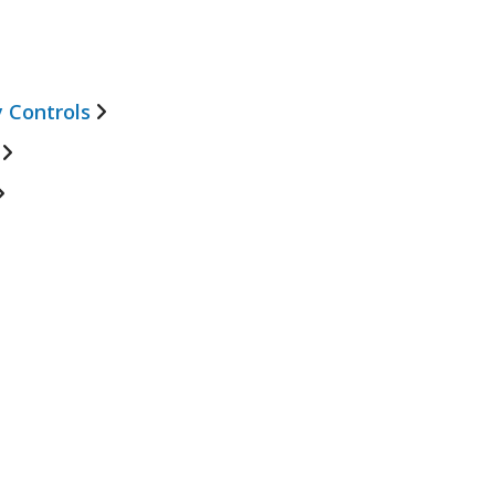
 Controls