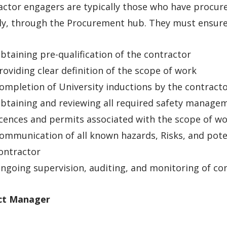
ctor engagers are typically those who have procure
ly, through the Procurement hub. They must ensure 
btaining pre-qualification of the contractor
roviding clear definition of the scope of work
ompletion of University inductions by the contract
btaining and reviewing all required safety manage
icences and permits associated with the scope of w
ommunication of all known hazards, Risks, and poten
ontractor
ngoing supervision, auditing, and monitoring of cont
ct Manager