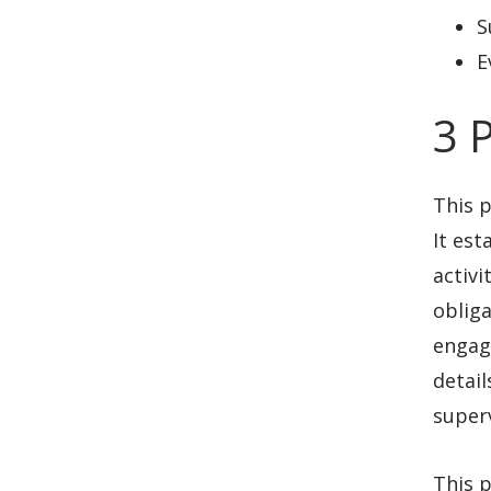
S
E
3 
This 
It est
activi
obliga
engag
detail
superv
This p