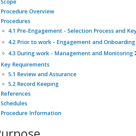
 Scope
 Procedure Overview
 Procedures
4.1 Pre-Engagement - Selection Process and Key
4.2 Prior to work - Engagement and Onboarding
4.1.1 Roles and Responsibilities
4.1.2 Categorisation of Contractors
4.3 During work - Management and Monitoring
4.2.1 Review of Safety Documentation
4.1.3 Contractor Risk Matrix
4.2.2 Contractor Induction
 Key Requirements
4.3.1 Supervision and Monitoring
4.2.3 Consultation
5.1 Review and Assurance
4.3.2 Completion
4.2.4 Incident Reporting and Risk Escalation
5.2 Record Keeping
4.3.3 Handover
 References
 Schedules
 Procedure Information
Purpose