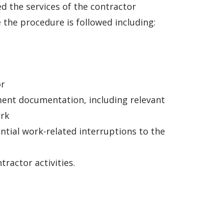
d the services of the contractor
the procedure is followed including:
or
ment documentation, including relevant
ork
tial work-related interruptions to the
ractor activities.