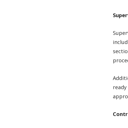
Super
Superv
includ
sectio
proce
Additi
ready 
appro
Contr