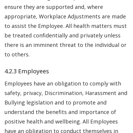
ensure they are supported and, where
appropriate, Workplace Adjustments are made
to assist the Employee. All health matters must
be treated confidentially and privately unless
there is an imminent threat to the individual or
to others.
4.2.3 Employees
Employees have an obligation to comply with
safety, privacy, Discrimination, Harassment and
Bullying legislation and to promote and
understand the benefits and importance of
positive health and wellbeing. All Employees
have an obligation to conduct themselves in