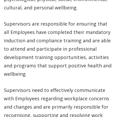
cultural, and personal wellbeing.
Supervisors are responsible for ensuring that
all Employees have completed their mandatory
induction and compliance training and are able
to attend and participate in professional
development training opportunities, activities
and programs that support positive health and
wellbeing.
Supervisors need to effectively communicate
with Employees regarding workplace concerns
and changes and are primarily responsible for
recognising, supporting and resolving work