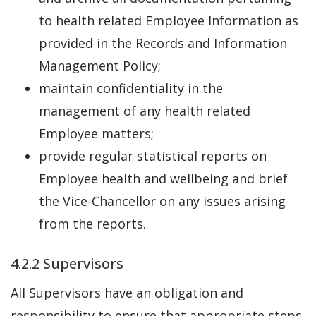
to health related Employee Information as
provided in the Records and Information
Management Policy;
maintain confidentiality in the
management of any health related
Employee matters;
provide regular statistical reports on
Employee health and wellbeing and brief
the Vice-Chancellor on any issues arising
from the reports.
4.2.2 Supervisors
All Supervisors have an obligation and
responsibility to ensure that appropriate steps