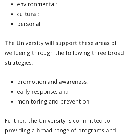
environmental;
cultural;
personal.
The University will support these areas of
wellbeing through the following three broad
strategies:
promotion and awareness;
early response; and
monitoring and prevention.
Further, the University is committed to
providing a broad range of programs and