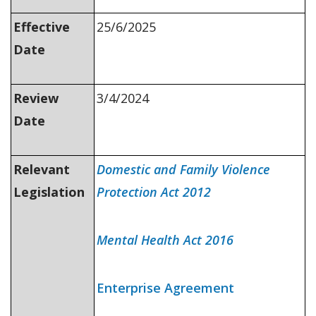
Effective
25/6/2025
Date
Review
3/4/2024
Date
Relevant
Domestic and Family Violence
Legislation
Protection Act 2012
Mental Health Act 2016
Enterprise Agreement