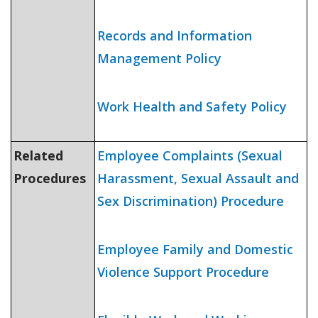
Records and Information
Management Policy
Work Health and Safety Policy
Related
Employee Complaints (Sexual
Procedures
Harassment, Sexual Assault and
Sex Discrimination) Procedure
Employee Family and Domestic
Violence Support Procedure