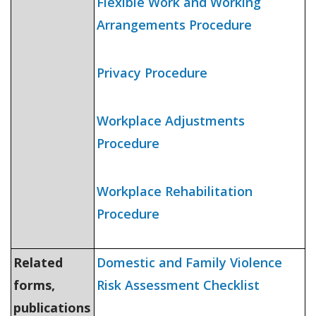
Flexible Work and Working
Arrangements Procedure
Privacy Procedure
Workplace Adjustments
Procedure
Workplace Rehabilitation
Procedure
Related
Domestic and Family Violence
forms,
Risk Assessment Checklist
publications