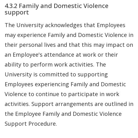
4.3.2 Family and Domestic Violence
support
The University acknowledges that Employees
may experience Family and Domestic Violence in
their personal lives and that this may impact on
an Employee's attendance at work or their
ability to perform work activities. The
University is committed to supporting
Employees experiencing Family and Domestic
Violence to continue to participate in work
activities. Support arrangements are outlined in
the Employee Family and Domestic Violence
Support Procedure.