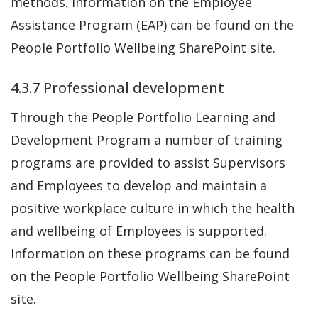
methods. Information on the Employee
Assistance Program (EAP) can be found on the
People Portfolio Wellbeing SharePoint site.
4.3.7 Professional development
Through the People Portfolio Learning and
Development Program a number of training
programs are provided to assist Supervisors
and Employees to develop and maintain a
positive workplace culture in which the health
and wellbeing of Employees is supported.
Information on these programs can be found
on the People Portfolio Wellbeing SharePoint
site.