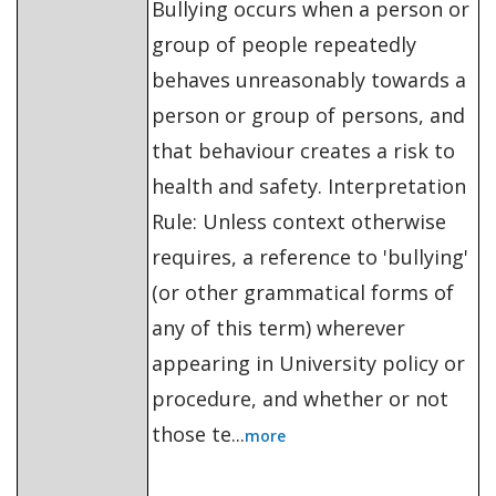
Bullying occurs when a person or
group of people repeatedly
behaves unreasonably towards a
person or group of persons, and
that behaviour creates a risk to
health and safety. Interpretation
Rule: Unless context otherwise
requires, a reference to 'bullying'
(or other grammatical forms of
any of this term) wherever
appearing in University policy or
procedure, and whether or not
those te...
more