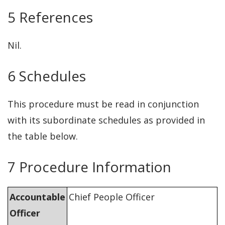
5 References
Nil.
6 Schedules
This procedure must be read in conjunction
with its subordinate schedules as provided in
the table below.
7 Procedure Information
Accountable
Chief People Officer
Officer