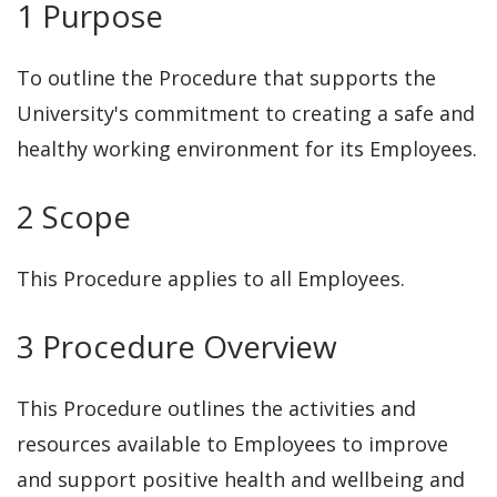
1 Purpose
Violence support
4.3.3 Flexible working
To outline the Procedure that supports the
arrangements
University's commitment to creating a safe and
4.3.4 Workplace rehabilitation and
healthy working environment for its Employees.
return to work for work and non-
work related injuries
2 Scope
4.3.5 Workplace Adjustments
4.3.6 Employee Assistance
This Procedure applies to all Employees.
Program (EAP)
3 Procedure Overview
4.3.7 Professional development
This Procedure outlines the activities and
resources available to Employees to improve
and support positive health and wellbeing and