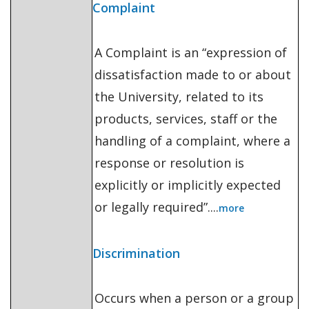
Complaint
A Complaint is an “expression of
dissatisfaction made to or about
the University, related to its
products, services, staff or the
handling of a complaint, where a
response or resolution is
explicitly or implicitly expected
or legally required”....
more
Discrimination
Occurs when a person or a group