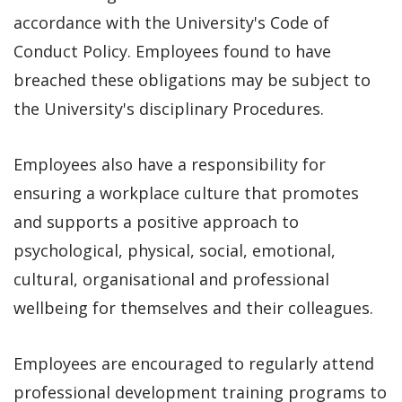
accordance with the University's Code of
Conduct Policy. Employees found to have
breached these obligations may be subject to
the University's disciplinary Procedures.
Employees also have a responsibility for
ensuring a workplace culture that promotes
and supports a positive approach to
psychological, physical, social, emotional,
cultural, organisational and professional
wellbeing for themselves and their colleagues.
Employees are encouraged to regularly attend
professional development training programs to