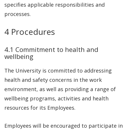
specifies applicable responsibilities and
processes.
4 Procedures
4.1 Commitment to health and
wellbeing
The University is committed to addressing
health and safety concerns in the work
environment, as well as providing a range of
wellbeing programs, activities and health
resources for its Employees.
Employees will be encouraged to participate in