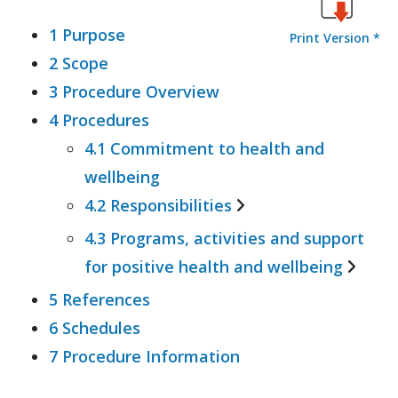
1 Purpose
Print Version *
2 Scope
3 Procedure Overview
4 Procedures
4.1 Commitment to health and
wellbeing
4.2 Responsibilities
4.3 Programs, activities and support
4.2.1 University
for positive health and wellbeing
4.2.2 Supervisors
4.2.3 Employees
5 References
4.3.1 Freedom from
6 Schedules
Discrimination, Bullying and
7 Procedure Information
Harassment
4.3.2 Family and Domestic