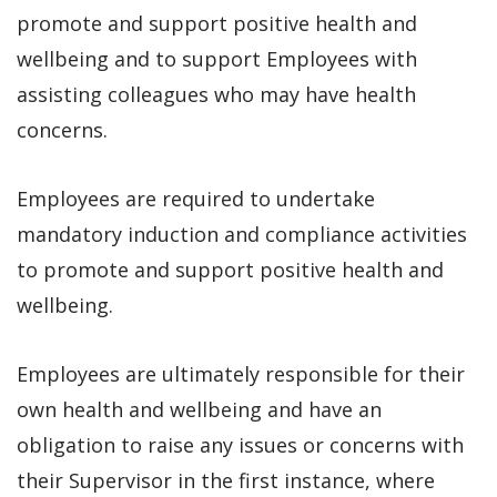
promote and support positive health and
wellbeing and to support Employees with
assisting colleagues who may have health
concerns.
Employees are required to undertake
mandatory induction and compliance activities
to promote and support positive health and
wellbeing.
Employees are ultimately responsible for their
own health and wellbeing and have an
obligation to raise any issues or concerns with
their Supervisor in the first instance, where