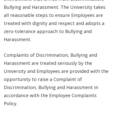
Bullying and Harassment. The University takes
all reasonable steps to ensure Employees are
treated with dignity and respect and adopts a
zero-tolerance approach to Bullying and
Harassment.
Complaints of Discrimination, Bullying and
Harassment are treated seriously by the
University and Employees are provided with the
opportunity to raise a Complaint of
Discrimination, Bullying and Harassment in
accordance with the Employee Complaints
Policy.