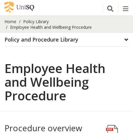
Open Se
Tog
Home
Policy Library
Employee Health and Wellbeing Procedure
Policy and Procedure Library
Employee Health
and Wellbeing
Procedure
Procedure overview