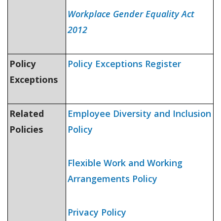
Workplace Gender Equality Act
2012
Policy
Policy Exceptions Register
Exceptions
Related
Employee Diversity and Inclusion
Policies
Policy
Flexible Work and Working
Arrangements Policy
Privacy Policy