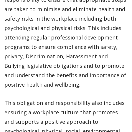
are taken to minimise and eliminate health and
safety risks in the workplace including both
psychological and physical risks. This includes
attending regular professional development
programs to ensure compliance with safety,
privacy, Discrimination, Harassment and
Bullying legislative obligations and to promote
and understand the benefits and importance of
positive health and wellbeing.
This obligation and responsibility also includes
ensuring a workplace culture that promotes
and supports a positive approach to
psychological, physical, social, environmental,