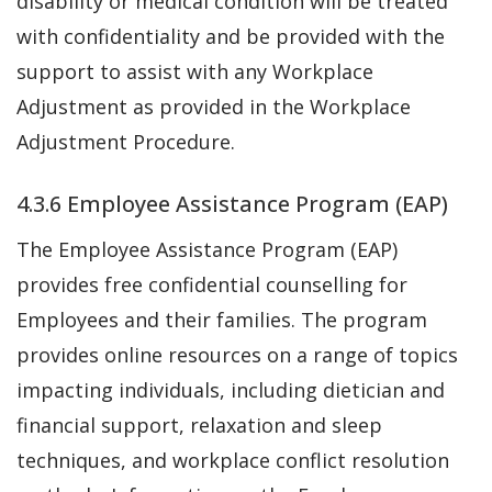
disability or medical condition will be treated
with confidentiality and be provided with the
support to assist with any Workplace
Adjustment as provided in the Workplace
Adjustment Procedure.
4.3.6 Employee Assistance Program (EAP)
The Employee Assistance Program (EAP)
provides free confidential counselling for
Employees and their families. The program
provides online resources on a range of topics
impacting individuals, including dietician and
financial support, relaxation and sleep
techniques, and workplace conflict resolution