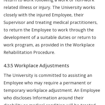
related illness or injury. The University works
closely with the injured Employee, their
Supervisor and treating medical practitioners,
to return the Employee to work through the
development of a suitable duties or return to
work program, as provided in the Workplace
Rehabilitation Procedure.
4.3.5 Workplace Adjustments
The University is committed to assisting an
Employee who may require a permanent or
temporary workplace adjustment. An Employee
who discloses Information around their