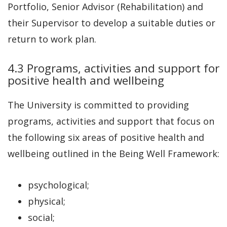
Portfolio, Senior Advisor (Rehabilitation) and
their Supervisor to develop a suitable duties or
return to work plan.
4.3 Programs, activities and support for
positive health and wellbeing
The University is committed to providing
programs, activities and support that focus on
the following six areas of positive health and
wellbeing outlined in the Being Well Framework:
psychological;
physical;
social;