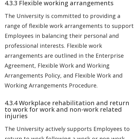
4.3.3 Flexible working arrangements
The University is committed to providing a
range of flexible work arrangements to support
Employees in balancing their personal and
professional interests. Flexible work
arrangements are outlined in the Enterprise
Agreement, Flexible Work and Working
Arrangements Policy, and Flexible Work and
Working Arrangements Procedure.
4.3.4 Workplace rehabilitation and return
to work for work and non-work related
injuries
The University actively supports Employees to
return to work following a work or non-work