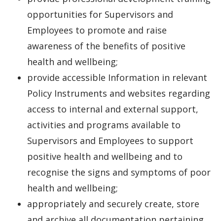
opportunities for Supervisors and
Employees to promote and raise
awareness of the benefits of positive
health and wellbeing;
provide accessible Information in relevant
Policy Instruments and websites regarding
access to internal and external support,
activities and programs available to
Supervisors and Employees to support
positive health and wellbeing and to
recognise the signs and symptoms of poor
health and wellbeing;
appropriately and securely create, store
and archive all documentation pertaining