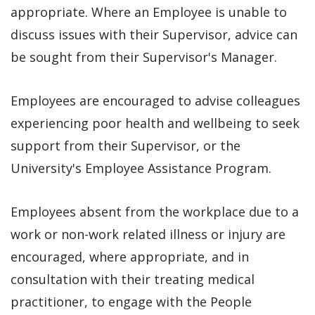
appropriate. Where an Employee is unable to
discuss issues with their Supervisor, advice can
be sought from their Supervisor's Manager.
Employees are encouraged to advise colleagues
experiencing poor health and wellbeing to seek
support from their Supervisor, or the
University's Employee Assistance Program.
Employees absent from the workplace due to a
work or non-work related illness or injury are
encouraged, where appropriate, and in
consultation with their treating medical
practitioner, to engage with the People