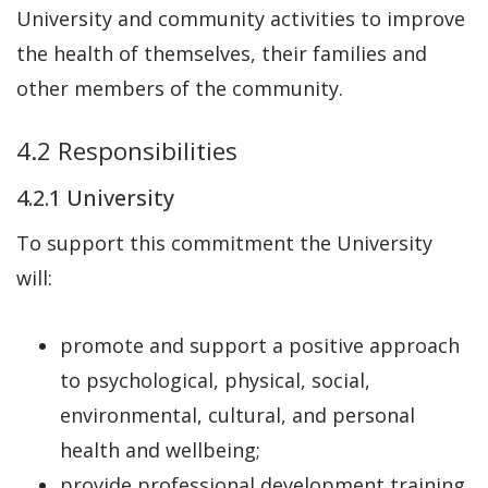
University and community activities to improve
the health of themselves, their families and
other members of the community.
4.2 Responsibilities
4.2.1 University
To support this commitment the University
will:
promote and support a positive approach
to psychological, physical, social,
environmental, cultural, and personal
health and wellbeing;
provide professional development training