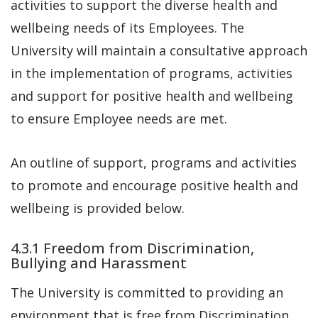
activities to support the diverse health and
wellbeing needs of its Employees. The
University will maintain a consultative approach
in the implementation of programs, activities
and support for positive health and wellbeing
to ensure Employee needs are met.
An outline of support, programs and activities
to promote and encourage positive health and
wellbeing is provided below.
4.3.1 Freedom from Discrimination,
Bullying and Harassment
The University is committed to providing an
environment that is free from Discrimination,