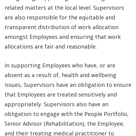
related matters at the local level. Supervisors
are also responsible for the equitable and
transparent distribution of work allocation
amongst Employees and ensuring that work
allocations are fair and reasonable.
In supporting Employees who have, or are
absent as a result of, health and wellbeing
issues, Supervisors have an obligation to ensure
that Employees are treated sensitively and
appropriately. Supervisors also have an
obligation to engage with the People Portfolio,
Senior Advisor (Rehabilitation), the Employee,
and their treating medical practitioner to