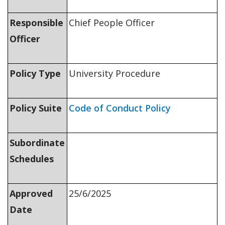
Responsible
Chief People Officer
Officer
Policy Type
University Procedure
Policy Suite
Code of Conduct Policy
Subordinate
Schedules
Approved
25/6/2025
Date