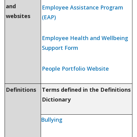
and
Employee Assistance Program
websites
(EAP)
Employee Health and Wellbeing
Support Form
People Portfolio
W
ebsite
Definitions
Terms defined in the Definitions
Dictionary
Bullying