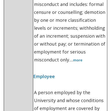
misconduct and includes: formal
censure or counselling; demotion
by one or more classification
levels or increments; withholding
of an increment; suspension with
or without pay; or termination of
employment for serious
misconduct only....
more
Employee
A person employed by the
University and whose conditions
of employment are covered by