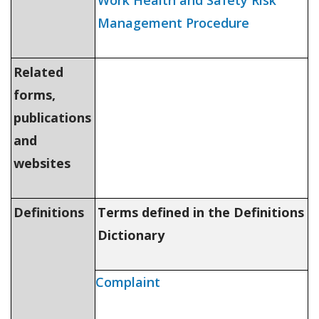
Work Health and Safety Risk
Management Procedure
Related
forms,
publications
and
websites
Definitions
Terms defined in the Definitions
Dictionary
Complaint