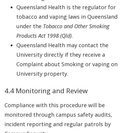
Queensland Health is the regulator for
tobacco and vaping laws in Queensland
under the
Tobacco and Other Smoking
Products Act 1998 (Qld)
.
Queensland Health may contact the
University directly if they receive a
Complaint about Smoking or vaping on
University property.
4.4 Monitoring and Review
Compliance with this procedure will be
monitored through campus safety audits,
incident reporting and regular patrols by