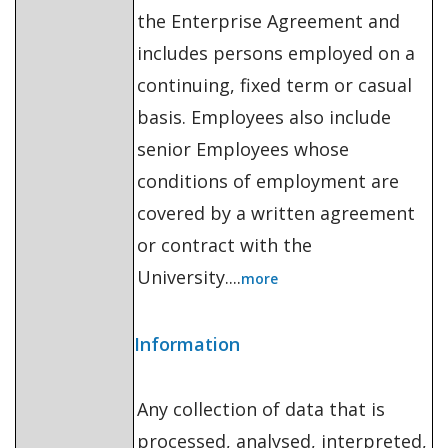
the Enterprise Agreement and
includes persons employed on a
continuing, fixed term or casual
basis. Employees also include
senior Employees whose
conditions of employment are
covered by a written agreement
or contract with the
University....
more
Information
Any collection of data that is
processed, analysed, interpreted,