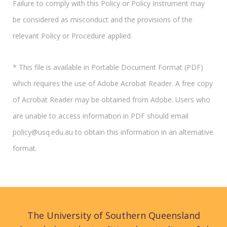
Failure to comply with this Policy or Policy Instrument may
be considered as misconduct and the provisions of the
relevant Policy or Procedure applied.
* This file is available in Portable Document Format (PDF)
which requires the use of Adobe Acrobat Reader. A free copy
of Acrobat Reader may be obtained from Adobe. Users who
are unable to access information in PDF should email
policy@usq.edu.au to obtain this information in an alternative
format.
The University of Southern Queensland