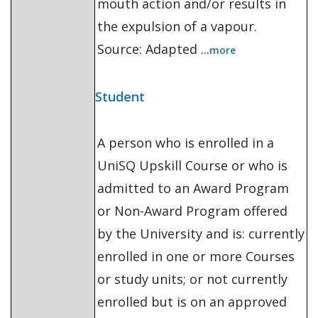
mouth action and/or results in
the expulsion of a vapour.
Source: Adapted ...
more
Student
A person who is enrolled in a
UniSQ Upskill Course or who is
admitted to an Award Program
or Non-Award Program offered
by the University and is: currently
enrolled in one or more Courses
or study units; or not currently
enrolled but is on an approved