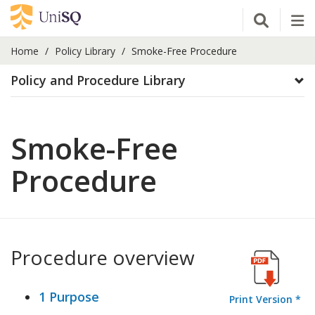
Open Se
Tog
Home
Policy Library
Smoke-Free Procedure
Policy and Procedure Library
Smoke-Free
Procedure
Procedure overview
1 Purpose
Print Version *