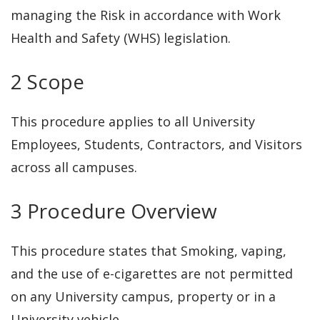
managing the Risk in accordance with Work
Health and Safety (WHS) legislation.
2 Scope
This procedure applies to all University
Employees, Students, Contractors, and Visitors
across all campuses.
3 Procedure Overview
This procedure states that Smoking, vaping,
and the use of e-cigarettes are not permitted
on any University campus, property or in a
University vehicle.