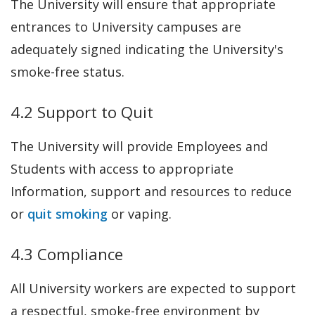
The University will ensure that appropriate
entrances to University campuses are
adequately signed indicating the University's
smoke-free status.
4.2 Support to Quit
The University will provide Employees and
Students with access to appropriate
Information, support and resources to reduce
or
quit smoking
or vaping.
4.3 Compliance
All University workers are expected to support
a respectful, smoke-free environment by