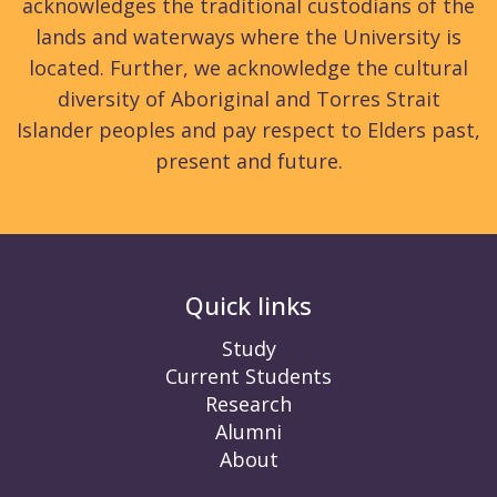
acknowledges the traditional custodians of the
lands and waterways where the University is
located. Further, we acknowledge the cultural
diversity of Aboriginal and Torres Strait
Islander peoples and pay respect to Elders past,
present and future.
Quick links
Study
Current Students
Research
Alumni
About