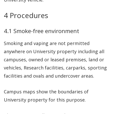
4 Procedures
4.1 Smoke-free environment
Smoking and vaping are not permitted
anywhere on University property including all
campuses, owned or leased premises, land or
vehicles, Research facilities, carparks, sporting
facilities and ovals and undercover areas.
Campus maps show the boundaries of
University property for this purpose.