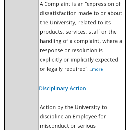
A Complaint is an “expression of
dissatisfaction made to or about
the University, related to its
products, services, staff or the
handling of a complaint, where a
response or resolution is
explicitly or implicitly expected
or legally required”....
more
Disciplinary Action
Action by the University to
discipline an Employee for
misconduct or serious