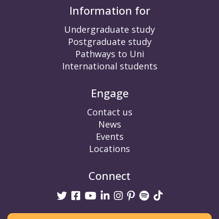
Information for
Undergraduate study
Postgraduate study
Pathways to Uni
International students
Engage
Contact us
News
Events
Locations
Connect
Twitter
Facebook
Youtube
linkedin
Instagram
Pinterest
Spotify
TikTok