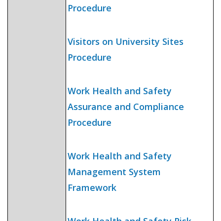
Procedure
Visitors on University Sites
Procedure
Work Health and Safety
Assurance and Compliance
Procedure
Work Health and Safety
Management System
Framework