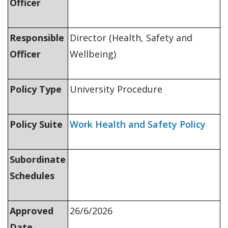
Officer
Responsible
Director (Health, Safety and
Officer
Wellbeing)
Policy Type
University Procedure
Policy Suite
Work Health and Safety Policy
Subordinate
Schedules
Approved
26/6/2026
Date