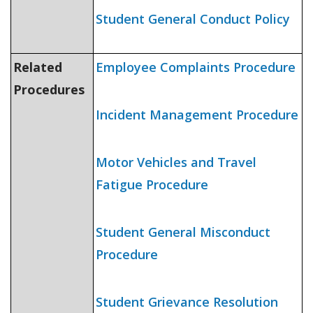
Student General Conduct Policy
Related
Employee Complaints Procedure
Procedures
Incident Management Procedure
Motor Vehicles and Travel
Fatigue Procedure
Student General Misconduct
Procedure
Student Grievance Resolution