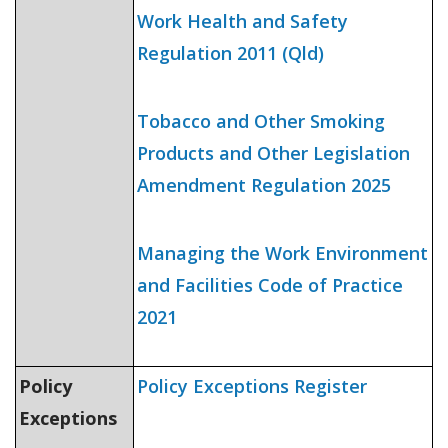
Work Health and Safety
Regulation 2011
(Qld)
Tobacco and Other
Smoking
Products and Other Legislation
Amendment Regulation 2025
Managing the Work Environment
and Facilities Code of Practice
2021
Policy
Policy Exceptions Register
Exceptions