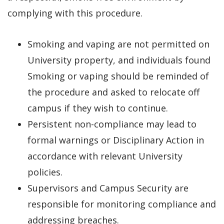
complying with this procedure.
Smoking and vaping are not permitted on
University property, and individuals found
Smoking or vaping should be reminded of
the procedure and asked to relocate off
campus if they wish to continue.
Persistent non-compliance may lead to
formal warnings or Disciplinary Action in
accordance with relevant University
policies.
Supervisors and Campus Security are
responsible for monitoring compliance and
addressing breaches.