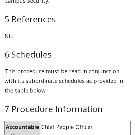
Campus Security.
5 References
Nil.
6 Schedules
This procedure must be read in conjunction
with its subordinate schedules as provided in
the table below.
7 Procedure Information
Accountable
Chief People Officer