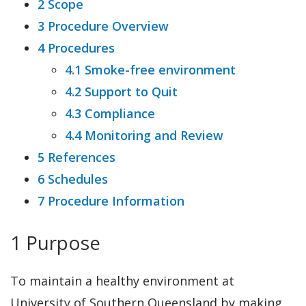
2 Scope
3 Procedure Overview
4 Procedures
4.1 Smoke-free environment
4.2 Support to Quit
4.3 Compliance
4.4 Monitoring and Review
5 References
6 Schedules
7 Procedure Information
1 Purpose
To maintain a healthy environment at
University of Southern Queensland by making