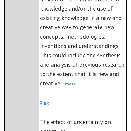
knowledge and/or the use of
existing knowledge in a new and
creative way to generate new
concepts, methodologies,
inventions and understandings.
This could include the synthesis
and analysis of previous research
to the extent that it is new and
creative....
more
Risk
The effect of uncertainty on