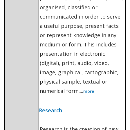
organised, classified or
communicated in order to serve
a useful purpose, present facts
or represent knowledge in any
medium or form. This includes
presentation in electronic
(digital), print, audio, video,
image, graphical, cartographic,
physical sample, textual or
numerical form....
more
Research
Research is the creation of new