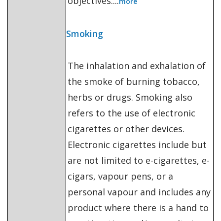
objectives....
more
Smoking
The inhalation and exhalation of
the smoke of burning tobacco,
herbs or drugs. Smoking also
refers to the use of electronic
cigarettes or other devices.
Electronic cigarettes include but
are not limited to e-cigarettes, e-
cigars, vapour pens, or a
personal vapour and includes any
product where there is a hand to