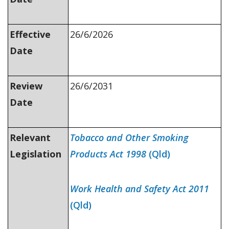
Effective
26/6/2026
Date
Review
26/6/2031
Date
Relevant
Tobacco and Other Smoking
Legislation
Products Act 1998
(Qld)
Work Health and Safety Act 2011
(Qld)