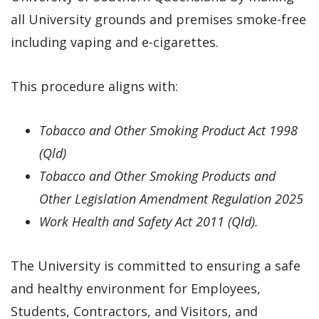
all University grounds and premises smoke-free
including vaping and e-cigarettes.
This procedure aligns with:
To
bacco
and
Other Smoking Product Act 1998
(Qld)
Tobacco and Other Smoking Products
and
Other Legislation Amendment Regulation 2025
Work Health and Safety Act 2011 (Qld)
.
The University is committed to ensuring a safe
and healthy environment for Employees,
Students, Contractors, and Visitors, and