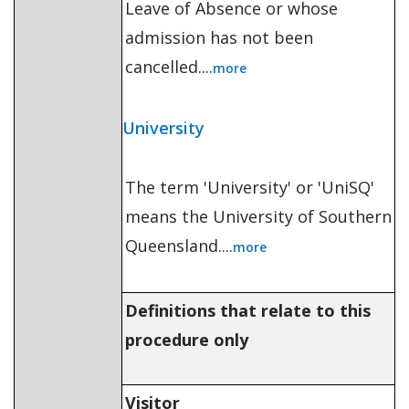
Leave of Absence or whose
admission has not been
cancelled....
more
University
The term 'University' or 'UniSQ'
means the University of Southern
Queensland....
more
Definitions that relate to this
procedure only
Visitor