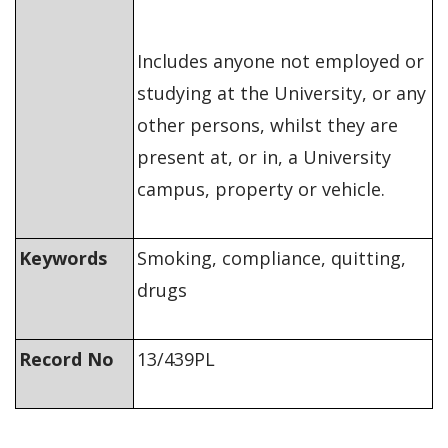
Includes anyone not employed or
studying at the University, or any
other persons, whilst they are
present at, or in, a University
campus, property or vehicle.
Keywords
Smoking, compliance, quitting,
drugs
Record No
13/439PL