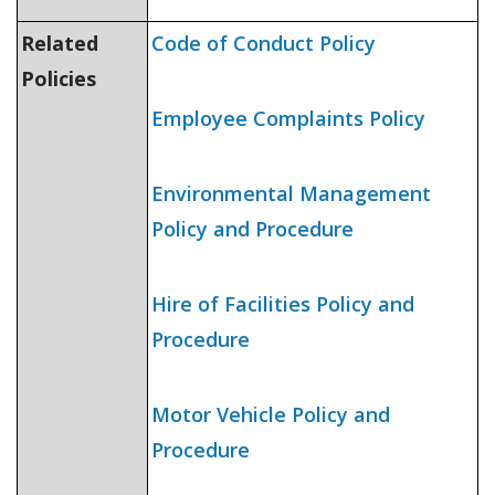
Related
Code of Conduct Policy
Policies
Employee Complaints Policy
Environmental Management
Policy and Procedure
Hire of Facilities Policy and
Procedure
Motor Vehicle Policy and
Procedure