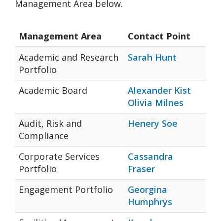
Management Area below.
Management Area
Contact Point
Academic and Research
Sarah Hunt
Portfolio
Academic Board
Alexander Kist
Olivia Milnes
Audit, Risk and
Henery Soe
Compliance
Corporate Services
Cassandra
Portfolio
Fraser
Engagement Portfolio
Georgina
Humphrys