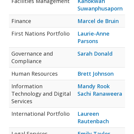
Facilities Management
Kanokwan
Suwanphusaporn
Finance
Marcel de Bruin
First Nations Portfolio
Laurie-Anne
Parsons
Governance and
Sarah Donald
Compliance
Human Resources
Brett Johnson
Information
Mandy Rook
Technology and Digital
Sachi Ranaweera
Services
International Portfolio
Laureen
Rautenbach
Legal Services
Emily Taylor