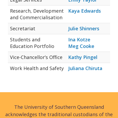
Research, Development
Kaya Edwards
and Commercialisation
Secretariat
Julie Shinners
Students and
Ina Kotze
Education Portfolio
Meg Cooke
Vice-Chancellor’s Office
Kathy Pingel
Work Health and Safety
Juliana Chiruta
The University of Southern Queensland
acknowledges the traditional custodians of the