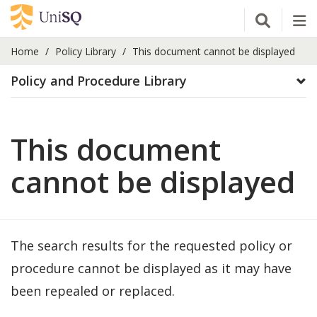
Open Se
Tog
Home
Policy Library
This document cannot be displayed
Policy and Procedure Library
This document
cannot be displayed
The search results for the requested policy or
procedure cannot be displayed as it may have
been repealed or replaced.