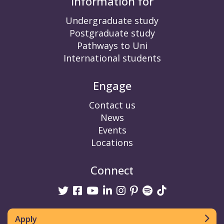
Information for
Undergraduate study
Postgraduate study
Pathways to Uni
International students
Engage
Contact us
News
Events
Locations
Connect
Twitter
Facebook
Youtube
linkedin
Instagram
Pinterest
Spotify
TikTok
Apply