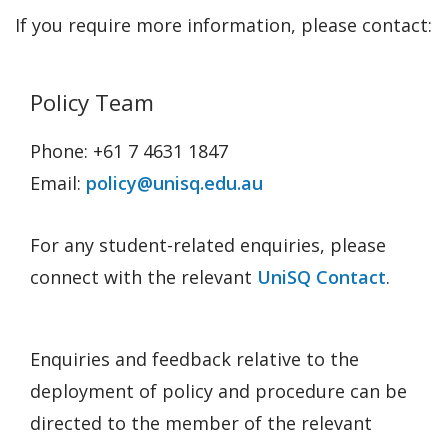
If you require more information, please contact:
Policy Team
Phone: +61 7 4631 1847
Email:
policy@unisq.edu.au
For any student-related enquiries, please
connect with the relevant
UniSQ Contact
.
Enquiries and feedback relative to the
deployment of policy and procedure can be
directed to the member of the relevant