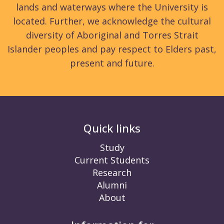
lands and waterways where the University is
located. Further, we acknowledge the cultural
diversity of Aboriginal and Torres Strait
Islander peoples and pay respect to Elders past,
present and future.
Quick links
Study
Current Students
Research
Alumni
About