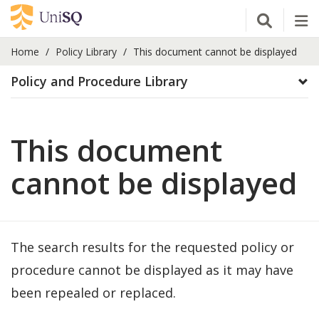
Open Se
Tog
Home
Policy Library
This document cannot be displayed
Policy and Procedure Library
This document
cannot be displayed
The search results for the requested policy or
procedure cannot be displayed as it may have
been repealed or replaced.