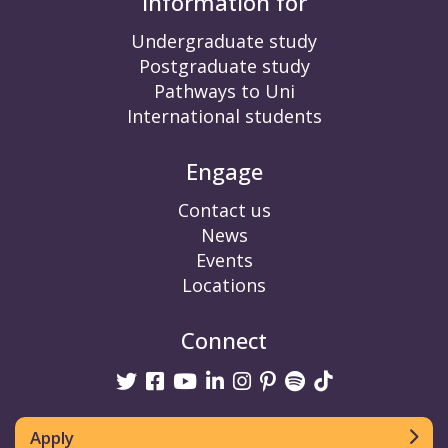
Information for
Undergraduate study
Postgraduate study
Pathways to Uni
International students
Engage
Contact us
News
Events
Locations
Connect
Twitter
Facebook
Youtube
linkedin
Instagram
Pinterest
Spotify
TikTok
Apply