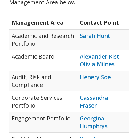
Management Area below.
Management Area
Contact Point
Academic and Research
Sarah Hunt
Portfolio
Academic Board
Alexander Kist
Olivia Milnes
Audit, Risk and
Henery Soe
Compliance
Corporate Services
Cassandra
Portfolio
Fraser
Engagement Portfolio
Georgina
Humphrys