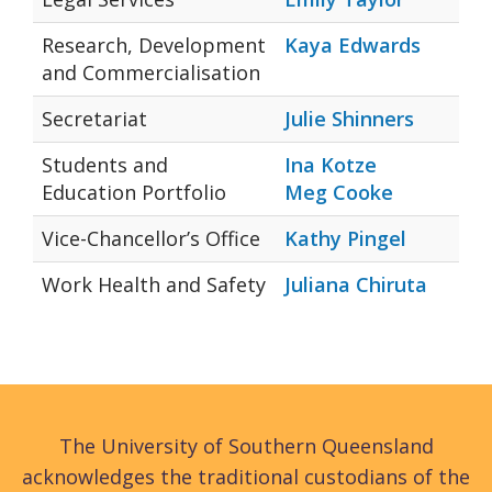
Research, Development
Kaya Edwards
and Commercialisation
Secretariat
Julie Shinners
Students and
Ina Kotze
Education Portfolio
Meg Cooke
Vice-Chancellor’s Office
Kathy Pingel
Work Health and Safety
Juliana Chiruta
The University of Southern Queensland
acknowledges the traditional custodians of the