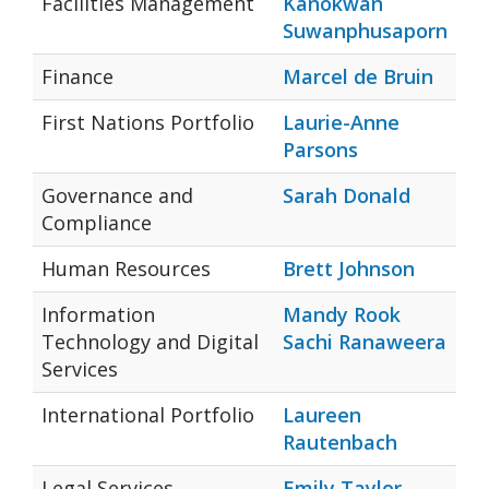
Facilities Management
Kanokwan
Suwanphusaporn
Finance
Marcel de Bruin
First Nations Portfolio
Laurie-Anne
Parsons
Governance and
Sarah Donald
Compliance
Human Resources
Brett Johnson
Information
Mandy Rook
Technology and Digital
Sachi Ranaweera
Services
International Portfolio
Laureen
Rautenbach
Legal Services
Emily Taylor