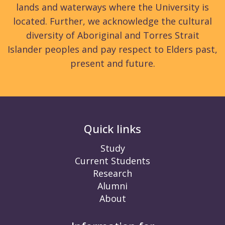
lands and waterways where the University is
located. Further, we acknowledge the cultural
diversity of Aboriginal and Torres Strait
Islander peoples and pay respect to Elders past,
present and future.
Quick links
Study
Current Students
Research
Alumni
About