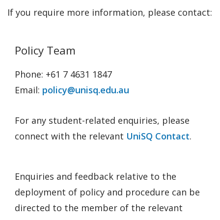
If you require more information, please contact:
Policy Team
Phone: +61 7 4631 1847
Email:
policy@unisq.edu.au
For any student-related enquiries, please
connect with the relevant
UniSQ Contact
.
Enquiries and feedback relative to the
deployment of policy and procedure can be
directed to the member of the relevant