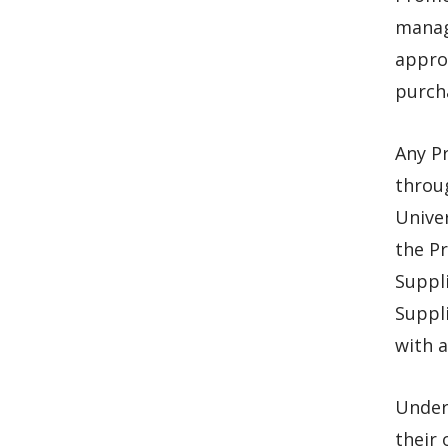
manage
appro
purch
Any P
throu
Unive
the P
Suppl
Suppli
with a
Under 
their