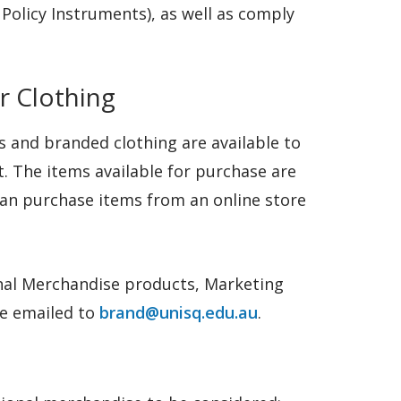
Policy Instruments), as well as comply
r Clothing
 and branded clothing are available to
. The items available for purchase are
can purchase items from an online store
nal Merchandise products, Marketing
be emailed to
brand@unisq.edu.au
.