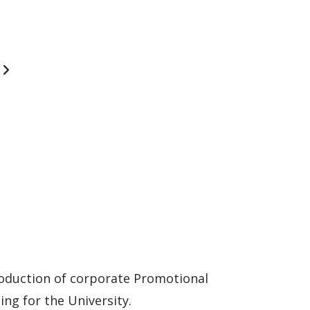
oduction of corporate Promotional
ng for the University.