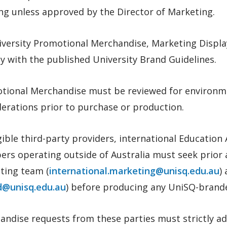
ng unless approved by the Director of Marketing.
niversity Promotional Merchandise, Marketing Displ
 with the published University Brand Guidelines.
tional Merchandise must be reviewed for environme
erations prior to purchase or production.
igible third-party providers, international Educatio
rs operating outside of Australia must seek prior 
ting team (
international.marketing@unisq.edu.au
)
a
d@unisq.edu.au
)
before producing any UniSQ-branded
andise requests from these parties must strictly a