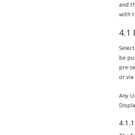
and th
with t
4.1
Select
be pur
pre-s
or via
Any U
Displ
4.1.1