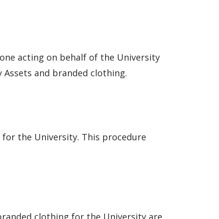
one acting on behalf of the University
 Assets and branded clothing.
for the University. This procedure
randed clothing for the University are