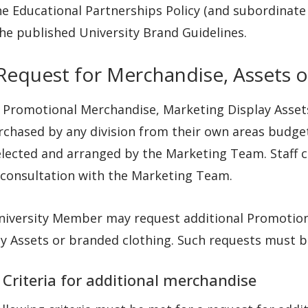
e Educational Partnerships Policy (and subordinate 
he published University Brand Guidelines.
 Request for Merchandise, Assets o
 Promotional Merchandise, Marketing Display Assets
chased by any division from their own areas budget
elected and arranged by the Marketing Team. Staff 
 consultation with the Marketing Team.
niversity Member may request additional Promotio
ay Assets or branded clothing. Such requests must 
 Criteria for additional merchandise