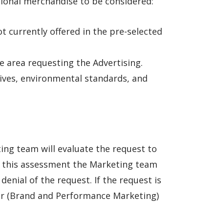
tional merchandise to be considered:
t currently offered in the pre-selected
he area requesting the Advertising.
tives, environmental standards, and
ng team will evaluate the request to
on this assessment the Marketing team
enial of the request. If the request is
er (Brand and Performance Marketing)