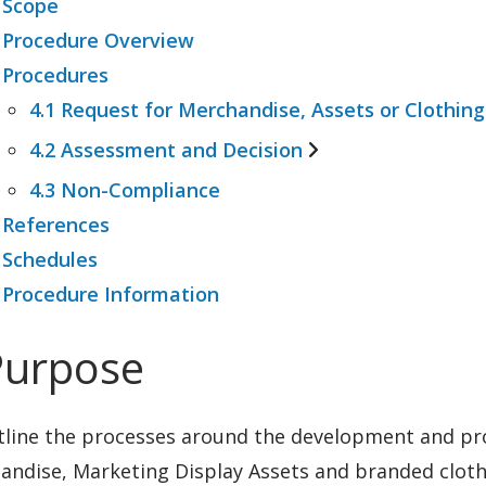
 Scope
 Procedure Overview
 Procedures
4.1 Request for Merchandise, Assets or Clothing
4.2 Assessment and Decision
4.1.1 Criteria for additional merchandise
4.3 Non-Compliance
4.2.1 Notification
 References
 Schedules
 Procedure Information
Purpose
tline the processes around the development and pr
ndise, Marketing Display Assets and branded clothi