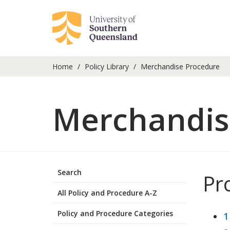
Home
Policy Library
Merchandise Procedure
Merchandis
Search
Pr
All Policy and Procedure A-Z
Policy and Procedure Categories
1