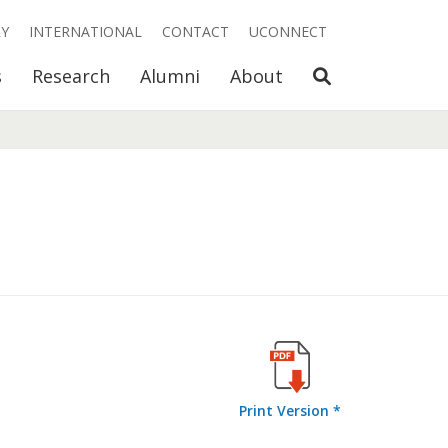
RY
INTERNATIONAL
CONTACT
UCONNECT
Open Search
s
Research
Alumni
About
Print Version *