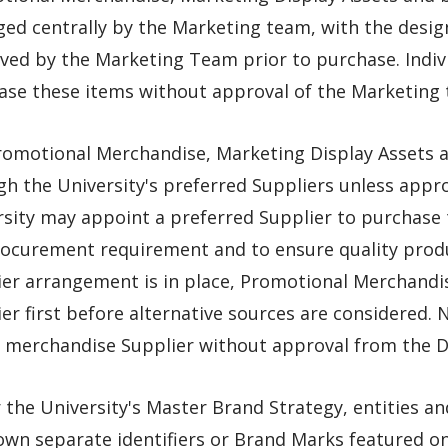
d centrally by the Marketing team, with the design
ved by the Marketing Team prior to purchase. Indivi
ase these items without approval of the Marketing 
romotional Merchandise, Marketing Display Assets 
gh the University's preferred Suppliers unless app
rsity may appoint a preferred Supplier to purchase
rocurement requirement and to ensure quality produ
ier arrangement is in place, Promotional Merchandis
er first before alternative sources are considered.
 merchandise Supplier without approval from the Di
the University's Master Brand Strategy, entities a
 own separate identifiers or Brand Marks featured 