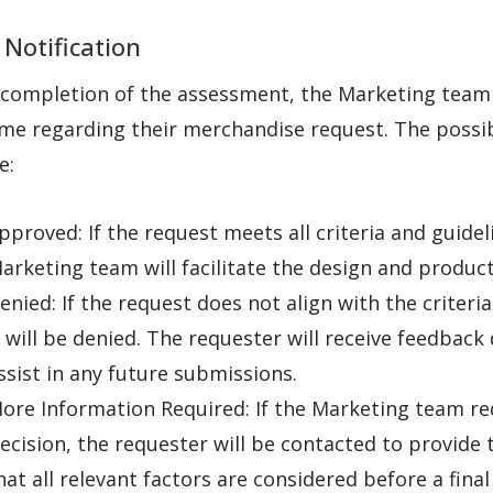
 Notification
completion of the assessment, the Marketing team w
me regarding their merchandise request. The possibl
e:
pproved: If the request meets all criteria and guidel
arketing team will facilitate the design and produc
enied: If the request does not align with the criteria
t will be denied. The requester will receive feedback 
ssist in any future submissions.
ore Information Required: If the Marketing team re
ecision, the requester will be contacted to provide 
hat all relevant factors are considered before a final