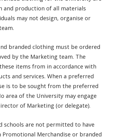
 and production of all materials
duals may not design, organise or
team.
and branded clothing must be ordered
roved by the Marketing team. The
 these items from in accordance with
cts and services. When a preferred
e is to be sought from the preferred
 No area of the University may engage
rector of Marketing (or delegate).
nd schools are not permitted to have
on Promotional Merchandise or branded