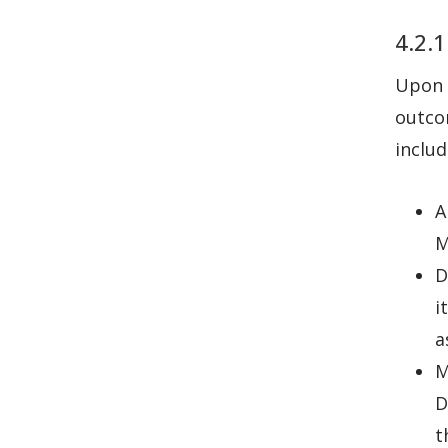
4.2.1
Upon 
outco
includ
A
M
D
i
a
M
D
t