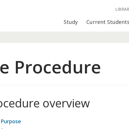
LIBRA
Study
Current Student
e Procedure
ocedure overview
 Purpose