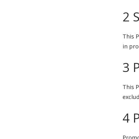
2 
This P
in pr
3 
This P
exclu
4 
Promo