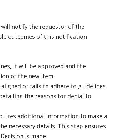
ill notify the requestor of the
e outcomes of this notification
ines, it will be approved and the
tion of the new item
 aligned or fails to adhere to guidelines,
detailing the reasons for denial to
quires additional Information to make a
the necessary details. This step ensures
 Decision is made.