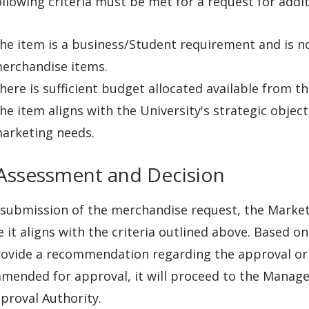
llowing criteria must be met for a request for addi
he item is a business/Student requirement and is no
erchandise items.
here is sufficient budget allocated available from t
he item aligns with the University's strategic objec
arketing needs.
 Assessment and Decision
submission of the merchandise request, the Marketi
 it aligns with the criteria outlined above. Based 
rovide a recommendation regarding the approval or d
mended for approval, it will proceed to the Manag
proval Authority.