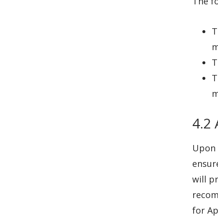
The fo
T
m
T
T
m
4.2
Upon 
ensure
will p
recom
for Ap