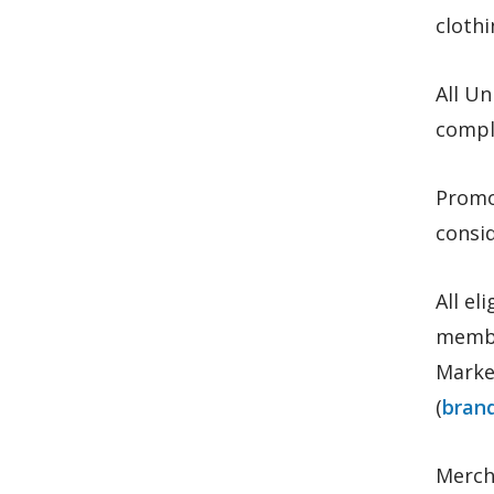
clothi
All U
comply
Promo
consid
All el
membe
Marke
(
bran
Merch