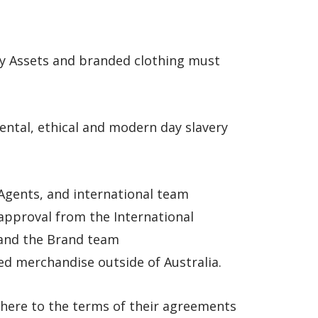
ay Assets and branded clothing must
ntal, ethical and modern day slavery
n Agents, and international team
approval from the International
nd the Brand team
 merchandise outside of Australia.
dhere to the terms of their agreements