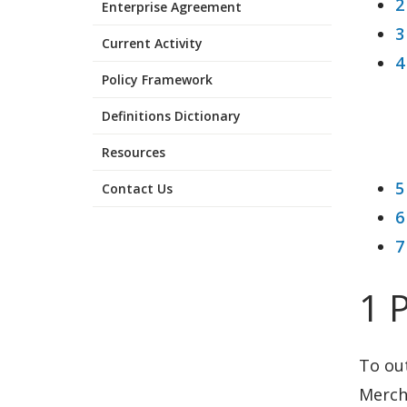
2
Enterprise Agreement
3
Current Activity
4
Policy Framework
Definitions Dictionary
Resources
5
Contact Us
6
7
1 
To ou
Mercha