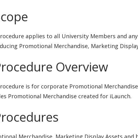
Scope
rocedure applies to all University Members and any
oducing Promotional Merchandise, Marketing Display
Procedure Overview
rocedure is for corporate Promotional Merchandise 
des Promotional Merchandise created for iLaunch.
Procedures
tional Merchandise, Marketing Display Assets and b