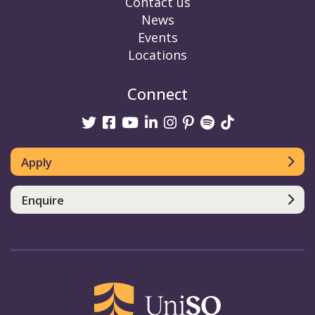
Contact us
News
Events
Locations
Connect
Twitter
Facebook
Youtube
linkedin
Instagram
Pinterest
Spotify
TikTok
Apply
Enquire