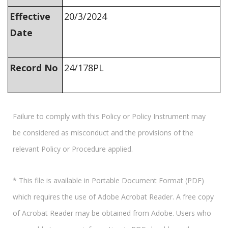
Effective
20/3/2024
Date
Record No
24/178PL
Failure to comply with this Policy or Policy Instrument may
be considered as misconduct and the provisions of the
relevant Policy or Procedure applied.
* This file is available in Portable Document Format (PDF)
which requires the use of Adobe Acrobat Reader. A free copy
of Acrobat Reader may be obtained from Adobe. Users who