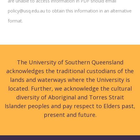
are unable to access information in PDF should email
policy@usq.edu.au to obtain this information in an alternative
format.
The University of Southern Queensland
acknowledges the traditional custodians of the
lands and waterways where the University is
located. Further, we acknowledge the cultural
diversity of Aboriginal and Torres Strait
Islander peoples and pay respect to Elders past,
present and future.