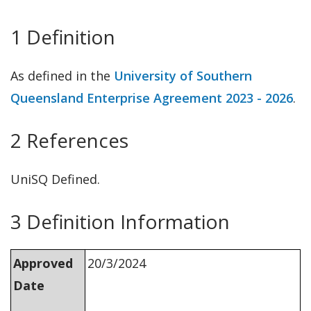
1 Definition
As defined in the
University of So
u
thern
Queensland Enterprise Agreement 2023 - 2026
.
2 References
UniSQ Defined.
3 Definition Information
Approved
20/3/2024
Date