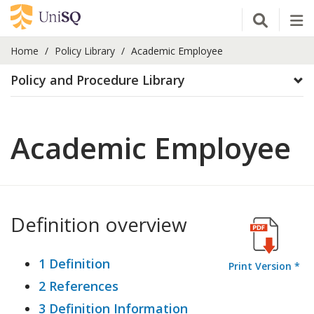
Open Se
Tog
Home
Policy Library
Academic Employee
Policy and Procedure Library
Academic Employee
Definition overview
1 Definition
Print Version *
2 References
3 Definition Information