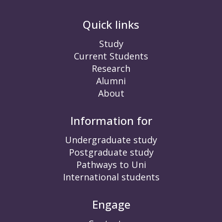
Quick links
Study
Current Students
Research
Alumni
About
Information for
Undergraduate study
Postgraduate study
Pathways to Uni
International students
Engage