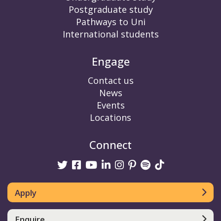
Postgraduate study
Pathways to Uni
International students
Engage
Contact us
News
Events
Locations
Connect
Twitter
Facebook
Youtube
linkedin
Instagram
Pinterest
Spotify
TikTok
Apply
Enquire