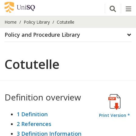
Open Se
Tog
Home
Policy Library
Cotutelle
Policy and Procedure Library
Cotutelle
Definition overview
1 Definition
Print Version *
2 References
3 Definition Information