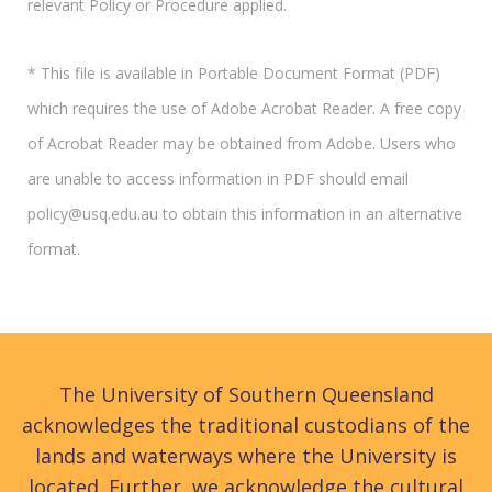
relevant Policy or Procedure applied.
* This file is available in Portable Document Format (PDF)
which requires the use of Adobe Acrobat Reader. A free copy
of Acrobat Reader may be obtained from Adobe. Users who
are unable to access information in PDF should email
policy@usq.edu.au to obtain this information in an alternative
format.
The University of Southern Queensland
acknowledges the traditional custodians of the
lands and waterways where the University is
located. Further, we acknowledge the cultural