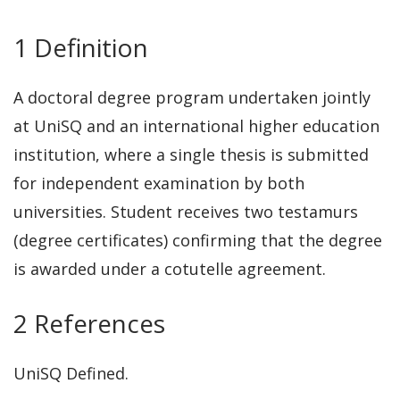
1 Definition
A doctoral degree program undertaken jointly
at UniSQ and an international higher education
institution, where a single thesis is submitted
for independent examination by both
universities. Student receives two testamurs
(degree certificates) confirming that the degree
is awarded under a cotutelle agreement.
2 References
UniSQ Defined.