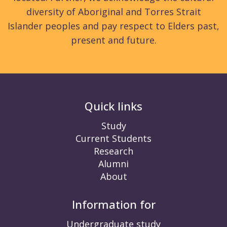
diversity of Aboriginal and Torres Strait
Islander peoples and pay respect to Elders past,
present and future.
Quick links
Study
Current Students
Research
Alumni
About
Information for
Undergraduate study