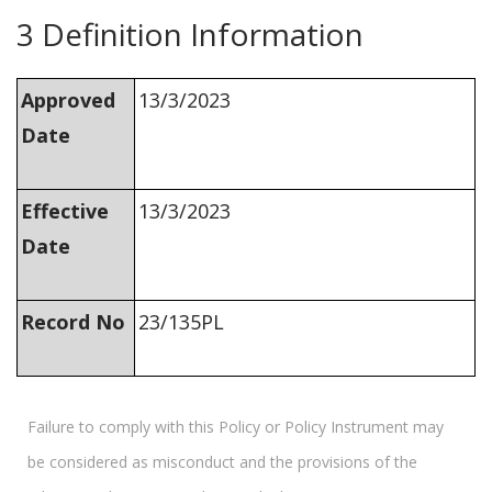
3 Definition Information
Approved
13/3/2023
Date
Effective
13/3/2023
Date
Record No
23/135PL
Failure to comply with this Policy or Policy Instrument may
be considered as misconduct and the provisions of the