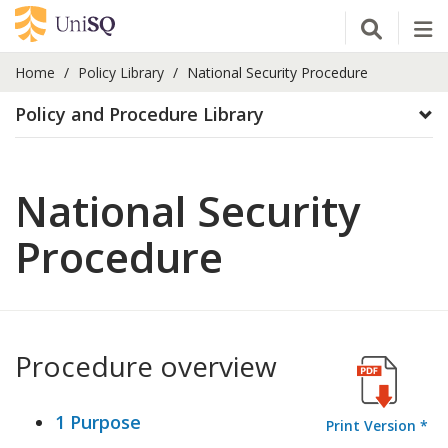
Open Se
Tog
Home
Policy Library
National Security Procedure
Policy and Procedure Library
National Security
Procedure
Procedure overview
1 Purpose
Print Version *