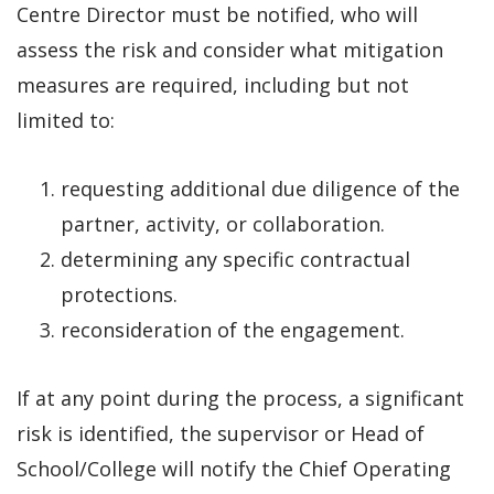
Centre Director must be notified,
who will
assess the risk and consider what mitigation
measures are required, including but not
limited to:
requesting additional due diligence of the
partner, activity, or collaboration.
determining any specific contractual
protections.
reconsideration of the engagement.
If at any point during the process, a significant
risk is identified, the supervisor or Head of
School/College will notify the Chief Operating