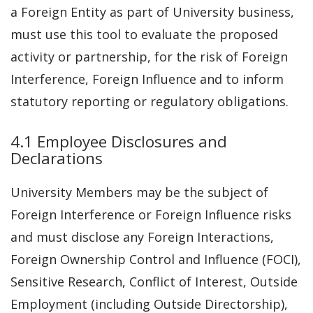
a Foreign Entity as part of University business,
must use this tool to evaluate the proposed
activity or partnership, for the risk of Foreign
Interference, Foreign Influence and to inform
statutory reporting or regulatory obligations.
4.1 Employee Disclosures and
Declarations
University Members may be the subject of
Foreign Interference or Foreign Influence risks
and must disclose any Foreign Interactions,
Foreign Ownership Control and Influence (FOCI),
Sensitive Research, Conflict of Interest, Outside
Employment (including Outside Directorship),