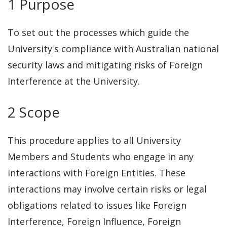
1 Purpose
To set out the processes which guide the
University's compliance with Australian national
security laws and mitigating risks of Foreign
Interference at the University.
2 Scope
This procedure applies to all University
Members and Students who engage in any
interactions with Foreign Entities. These
interactions may involve certain risks or legal
obligations related to issues like Foreign
Interference, Foreign Influence, Foreign