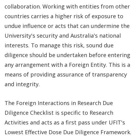
collaboration. Working with entities from other
countries carries a higher risk of exposure to
undue influence or acts that can undermine the
University's security and Australia's national
interests. To manage this risk, sound due
diligence should be undertaken before entering
any arrangement with a Foreign Entity. This is a
means of providing assurance of transparency
and integrity.
The Foreign Interactions in Research Due
Diligence Checklist is specific to Research
Activities and acts as a first pass under UFIT's
Lowest Effective Dose Due Diligence Framework.