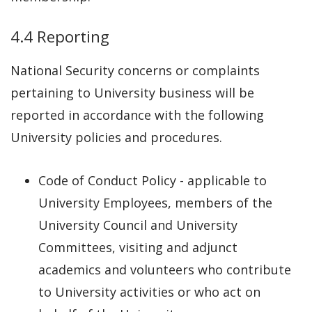
4.4 Reporting
National Security concerns or complaints
pertaining to University business will be
reported in accordance with the following
University policies and procedures.
Code of Conduct Policy - applicable to
University Employees, members of the
University Council and University
Committees, visiting and adjunct
academics and volunteers who contribute
to University activities or who act on