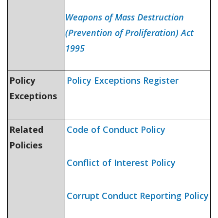
Weapons of Mass Destruction
(Prevention of Proliferation) Act
1995
Policy
Policy Exceptions Register
Exceptions
Related
Code of Conduct Policy
Policies
Conflict of Interest Policy
Corrupt Conduct Reporting Policy