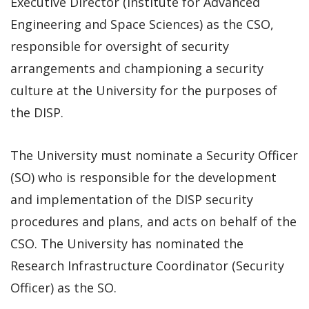
Executive Director (Institute for Advanced
Engineering and Space Sciences) as the CSO,
responsible for oversight of security
arrangements and championing a security
culture at the University for the purposes of
the DISP.
The University must nominate a Security Officer
(SO) who is responsible for the development
and implementation of the DISP security
procedures and plans, and acts on behalf of the
CSO. The University has nominated the
Research Infrastructure Coordinator (Security
Officer) as the SO.