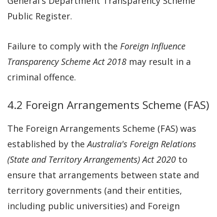
General's Department Transparency Scheme
Public Register.
Failure to comply with the
Foreign Influence
Transparency Scheme Act 2018
may result in a
criminal offence.
4.2 Foreign Arrangements Scheme (FAS)
The Foreign Arrangements Scheme (FAS) was
established by the
Australia's Foreign Relations
(State and Territory Arrangements) Act 2020
to
ensure that arrangements between state and
territory governments (and their entities,
including public universities) and Foreign