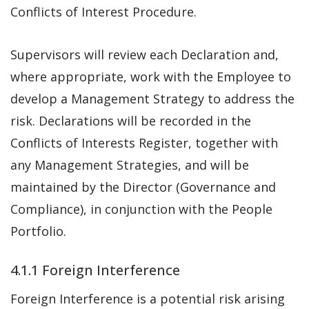
Conflicts of Interest Procedure.
Supervisors will review each Declaration and,
where appropriate, work with the Employee to
develop a Management Strategy to address the
risk. Declarations will be recorded in the
Conflicts of Interests Register, together with
any Management Strategies, and will be
maintained by the Director (Governance and
Compliance), in conjunction with the People
Portfolio.
4.1.1 Foreign Interference
Foreign Interference is a potential risk arising