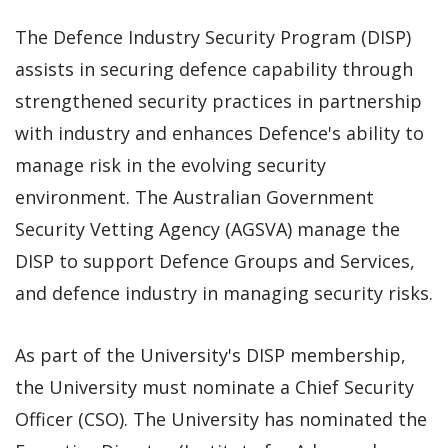
The Defence Industry Security Program (DISP)
assists in securing defence capability through
strengthened security practices in partnership
with industry and enhances Defence's ability to
manage risk in the evolving security
environment. The Australian Government
Security Vetting Agency (AGSVA) manage the
DISP to support Defence Groups and Services,
and defence industry in managing security risks.
As part of the University's DISP membership,
the University must nominate a Chief Security
Officer (CSO). The University has nominated the