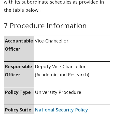
with its subordinate schedules as provided in
the table below.
7 Procedure Information
Accountable
Vice-Chancellor
Officer
Responsible
Deputy Vice-Chancellor
Officer
(Academic and Research)
Policy Type
University Procedure
Policy Suite
National Security Policy