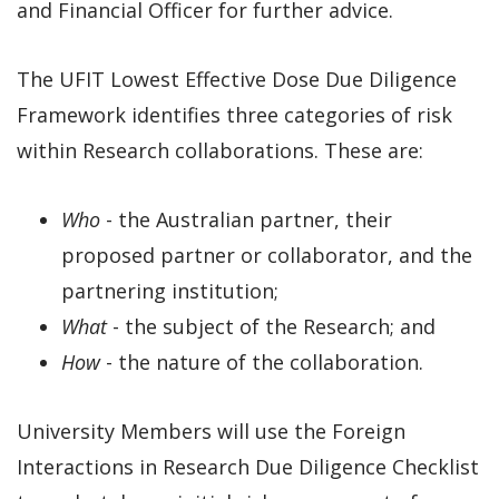
and Financial Officer for further advice.
The UFIT Lowest Effective Dose Due Diligence
Framework identifies three categories of risk
within Research collaborations. These are:
Who
- the Australian partner, their
proposed partner or collaborator, and the
partnering institution;
What
- the subject of the Research; and
How
- the nature of the collaboration.
University Members will use the Foreign
Interactions in Research Due Diligence Checklist