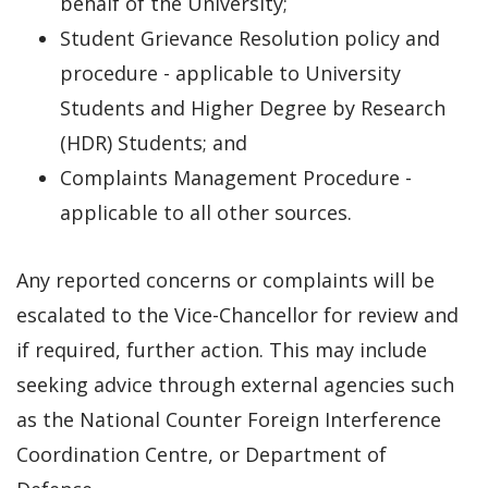
behalf of the University;
Student Grievance Resolution policy and
procedure - applicable to University
Students and Higher Degree by Research
(HDR) Students; and
Complaints Management Procedure -
applicable to all other sources.
Any reported concerns or complaints will be
escalated to the Vice-Chancellor for review and
if required, further action. This may include
seeking advice through external agencies such
as the National Counter Foreign Interference
Coordination Centre, or Department of