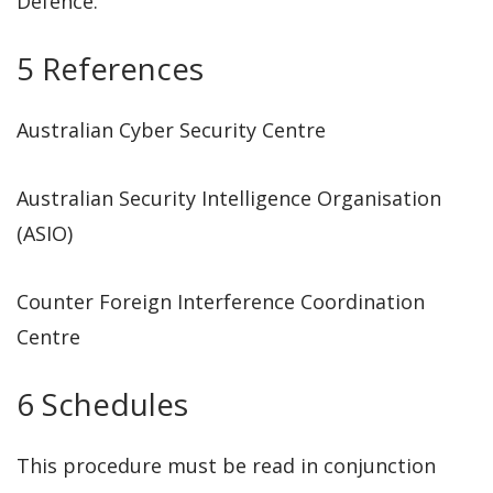
Defence.
5 References
Australian Cyber Security Centre
Australian Security Intelligence Organisation
(ASIO)
Counter Foreign Interference Coordination
Centre
6 Schedules
This procedure must be read in conjunction