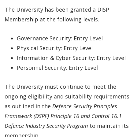
The University has been granted a DISP
Membership at the following levels.
Governance Security: Entry Level
Physical Security: Entry Level
Information & Cyber Security: Entry Level
Personnel Security: Entry Level
The University must continue to meet the
ongoing eligibility and suitability requirements,
as outlined in the
Defence Security Principles
Framework (DSPF) Principle 16 and Control 16.1
Defence Industry Security Program
to maintain its
membership.