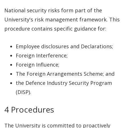
National security risks form part of the
University's risk management framework. This
procedure contains specific guidance for:
Employee disclosures and Declarations;
Foreign Interference;
Foreign Influence;
The Foreign Arrangements Scheme; and
the Defence Industry Security Program
(DISP).
4 Procedures
The University is committed to proactively