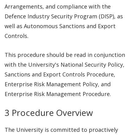
Arrangements, and compliance with the
Defence Industry Security Program (DISP), as
well as Autonomous Sanctions and Export
Controls.
This procedure should be read in
conjunction
with the University's National Security Policy,
Sanctions and Export Controls Procedure,
Enterprise Risk Management Policy, and
Enterprise Risk Management Procedure.
3 Procedure Overview
The University is committed to proactively