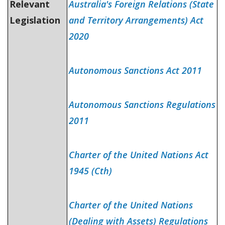
Relevant
Australia's Foreign Relations (State
Legislation
and Territory Arrangements) Act
2020
Autonomous Sanctions Act 2011
Autonomous Sanctions Regulations
2011
Charter of the United Nations Act
1945 (Cth)
Charter of the United Nations
(Dealing with Assets) Regulations