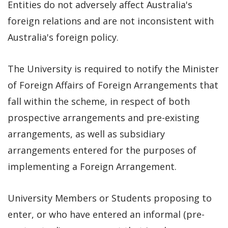
Entities do not adversely affect Australia's
foreign relations and are not inconsistent with
Australia's foreign policy.
The University is required to notify the Minister
of Foreign Affairs of Foreign Arrangements that
fall within the scheme, in respect of both
prospective arrangements and pre-existing
arrangements, as well as subsidiary
arrangements entered for the purposes of
implementing a Foreign Arrangement.
University Members or Students proposing to
enter, or who have entered an informal (pre-