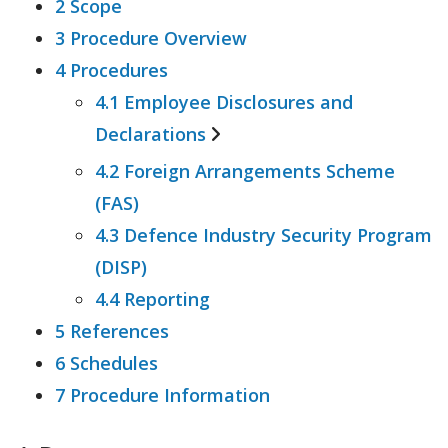
2 Scope
3 Procedure Overview
4 Procedures
4.1 Employee Disclosures and
Declarations
4.2 Foreign Arrangements Scheme
4.1.1 Foreign Interference
(FAS)
4.1.2 Foreign Influence
4.3 Defence Industry Security Program
(DISP)
4.4 Reporting
5 References
6 Schedules
7 Procedure Information