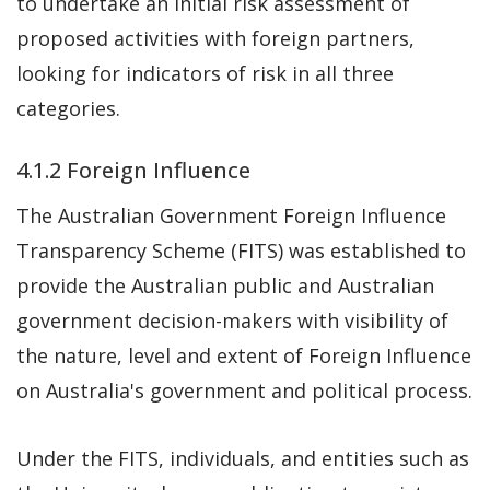
to undertake an initial risk assessment of
proposed activities with foreign partners,
looking for indicators of risk in all three
categories.
4.1.2 Foreign Influence
The Australian Government Foreign Influence
Transparency Scheme (FITS) was established to
provide the Australian public and Australian
government decision-makers with visibility of
the nature, level and extent of Foreign Influence
on Australia's government and political process.
Under the FITS, individuals, and entities such as