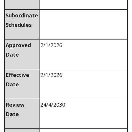
Subordinate
Schedules
Approved
2/1/2026
Date
Effective
2/1/2026
Date
Review
24/4/2030
Date