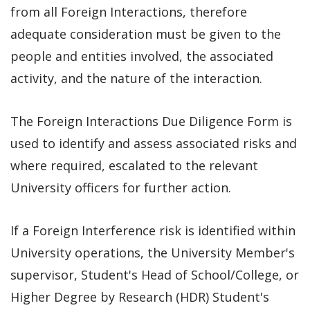
from all Foreign Interactions, therefore
adequate consideration must be given to the
people and entities involved, the associated
activity, and the nature of the interaction.
The Foreign Interactions Due Diligence Form is
used to identify and assess associated risks and
where required, escalated to the relevant
University officers for further action.
If a Foreign Interference risk is identified within
University operations, the University Member's
supervisor, Student's Head of School/College, or
Higher Degree by Research (HDR) Student's