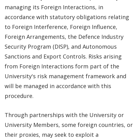
managing its Foreign Interactions, in
accordance with statutory obligations relating
to Foreign Interference, Foreign Influence,
Foreign Arrangements, the Defence Industry
Security Program (DISP), and Autonomous
Sanctions and Export Controls. Risks arising
from Foreign Interactions form part of the
University's risk management framework and
will be managed in accordance with this
procedure.
Through partnerships with the University or
University Members, some foreign countries, or
their proxies, may seek to exploit a