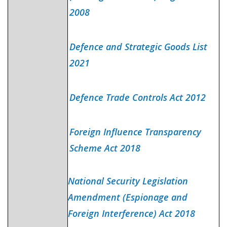
2008
Defence and Strategic Goods List
2021
Defence Trade Controls Act 2012
Foreign Influence Transparency
Scheme Act 2018
National Security Legislation
Amendment (Espionage and
Foreign Interference) Act 2018