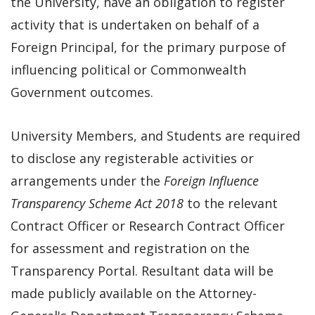
the University, have an obligation to register
activity that is undertaken on behalf of a
Foreign Principal, for the primary purpose of
influencing political or Commonwealth
Government outcomes.
University Members, and Students are required
to disclose any registerable activities or
arrangements under the
Foreign Influence
Transparency Scheme Act 2018
to the relevant
Contract Officer or Research Contract Officer
for assessment and registration on the
Transparency Portal. Resultant data will be
made publicly available on the Attorney-