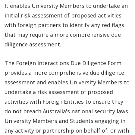
It enables University Members to undertake an
initial risk assessment of proposed activities
with foreign partners to identify any red flags
that may require a more comprehensive due
diligence assessment.
The Foreign Interactions Due Diligence Form
provides a more comprehensive due diligence
assessment and enables University Members to
undertake a risk assessment of proposed
activities with Foreign Entities to ensure they
do not breach Australia's national security laws.
University Members and Students engaging in
any activity or partnership on behalf of, or with