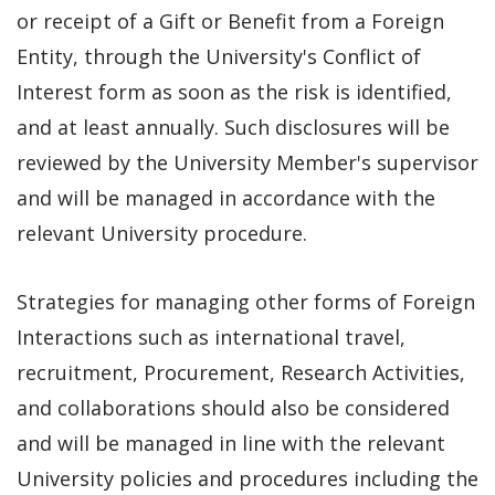
or receipt of a Gift or Benefit from a Foreign
Entity, through the University's Conflict of
Interest form as soon as the risk is identified,
and at least annually. Such disclosures will be
reviewed by the University Member's supervisor
and will be managed in accordance with the
relevant University procedure.
Strategies for managing other forms of Foreign
Interactions such as international travel,
recruitment, Procurement, Research Activities,
and collaborations should also be considered
and will be managed in line with the relevant
University policies and procedures including the