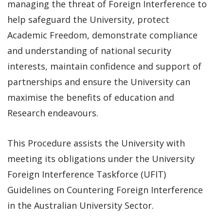
managing the threat of Foreign Interference to
help safeguard the University, protect
Academic Freedom, demonstrate compliance
and understanding of national security
interests, maintain confidence and support of
partnerships and ensure the University can
maximise the benefits of education and
Research endeavours.
This Procedure assists the University with
meeting its obligations under the University
Foreign Interference Taskforce (UFIT)
Guidelines on Countering Foreign Interference
in the Australian University Sector.