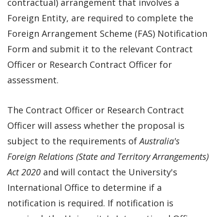
contractual) arrangement that involves a
Foreign Entity, are required to complete the
Foreign Arrangement Scheme (FAS) Notification
Form and submit it to the relevant Contract
Officer or Research Contract Officer for
assessment.
The Contract Officer or Research Contract
Officer will assess whether the proposal is
subject to the requirements of
Australia's
Foreign Relations (State and Territory Arrangements)
Act 2020
and will contact the University's
International Office to determine if a
notification is required. If notification is