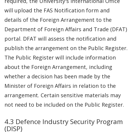
required, the University's International Office
will upload the FAS Notification form and
details of the Foreign Arrangement to the
Department of Foreign Affairs and Trade (DFAT)
portal. DFAT will assess the notification and
publish the arrangement on the Public Register.
The Public Register will include information
about the Foreign Arrangement, including
whether a decision has been made by the
Minister of Foreign Affairs in relation to the
arrangement. Certain sensitive materials may
not need to be included on the Public Register.
4.3 Defence Industry Security Program
(DISP)