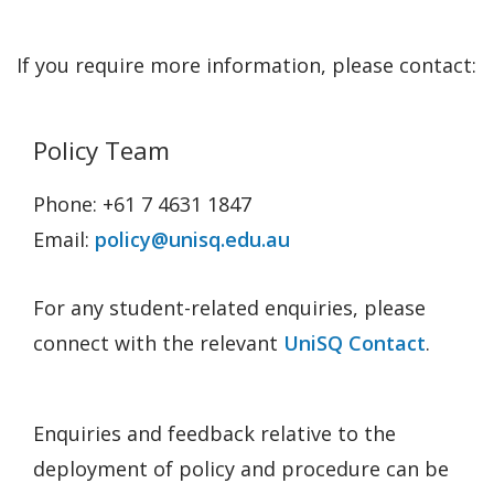
If you require more information, please contact:
Policy Team
Phone: +61 7 4631 1847
Email:
policy@unisq.edu.au
For any student-related enquiries, please
connect with the relevant
UniSQ Contact
.
Enquiries and feedback relative to the
deployment of policy and procedure can be