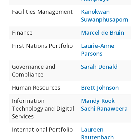
Facilities Management
Kanokwan
Suwanphusaporn
Finance
Marcel de Bruin
First Nations Portfolio
Laurie-Anne
Parsons
Governance and
Sarah Donald
Compliance
Human Resources
Brett Johnson
Information
Mandy Rook
Technology and Digital
Sachi Ranaweera
Services
International Portfolio
Laureen
Rautenbach