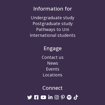
Information for
Undergraduate study
Postgraduate study
Pathways to Uni
International students
Engage
Contact us
News
Events
Locations
Connect
Twitter
Facebook
Youtube
linkedin
Instagram
Pinterest
Spotify
TikTok