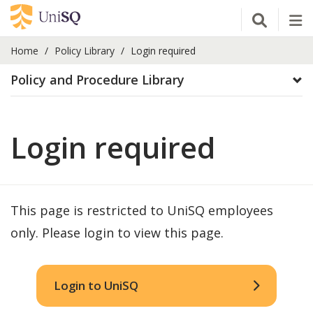
Open Se
Tog
Home
Policy Library
Login required
Policy and Procedure Library
Login required
This page is restricted to UniSQ employees
only. Please login to view this page.
Login to UniSQ