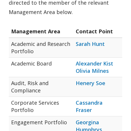
directed to the member of the relevant
Management Area below.
Management Area
Contact Point
Academic and Research
Sarah Hunt
Portfolio
Academic Board
Alexander Kist
Olivia Milnes
Audit, Risk and
Henery Soe
Compliance
Corporate Services
Cassandra
Portfolio
Fraser
Engagement Portfolio
Georgina
Humphrys