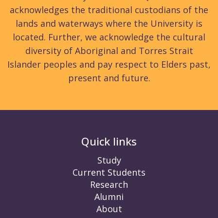
acknowledges the traditional custodians of the
lands and waterways where the University is
located. Further, we acknowledge the cultural
diversity of Aboriginal and Torres Strait
Islander peoples and pay respect to Elders past,
present and future.
Quick links
Study
Current Students
Research
Alumni
About