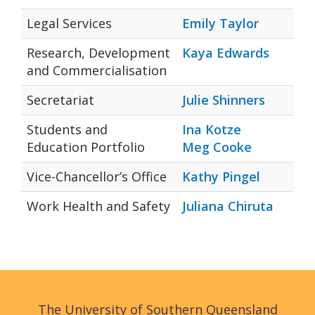
Legal Services
Emily Taylor
Research, Development
Kaya Edwards
and Commercialisation
Secretariat
Julie Shinners
Students and
Ina Kotze
Education Portfolio
Meg Cooke
Vice-Chancellor’s Office
Kathy Pingel
Work Health and Safety
Juliana Chiruta
The University of Southern Queensland