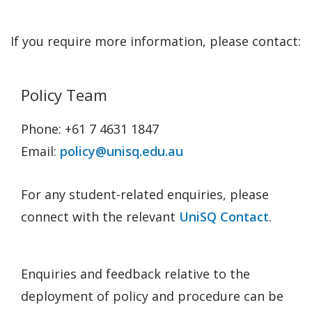
If you require more information, please contact:
Policy Team
Phone: +61 7 4631 1847
Email:
policy@unisq.edu.au
For any student-related enquiries, please
connect with the relevant
UniSQ Contact
.
Enquiries and feedback relative to the
deployment of policy and procedure can be