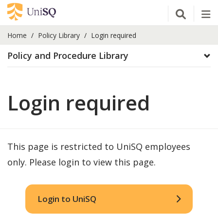
Open Se
Tog
Home
Policy Library
Login required
Policy and Procedure Library
Login required
This page is restricted to UniSQ employees
only. Please login to view this page.
Login to UniSQ