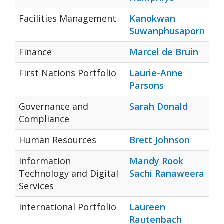
Facilities Management
Kanokwan
Suwanphusaporn
Finance
Marcel de Bruin
First Nations Portfolio
Laurie-Anne
Parsons
Governance and
Sarah Donald
Compliance
Human Resources
Brett Johnson
Information
Mandy Rook
Technology and Digital
Sachi Ranaweera
Services
International Portfolio
Laureen
Rautenbach