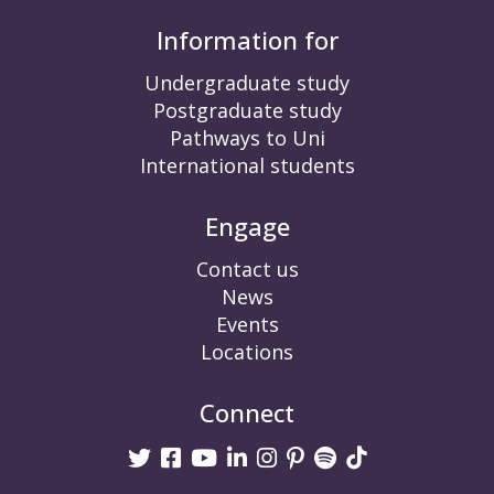
Information for
Undergraduate study
Postgraduate study
Pathways to Uni
International students
Engage
Contact us
News
Events
Locations
Connect
Twitter
Facebook
Youtube
linkedin
Instagram
Pinterest
Spotify
TikTok