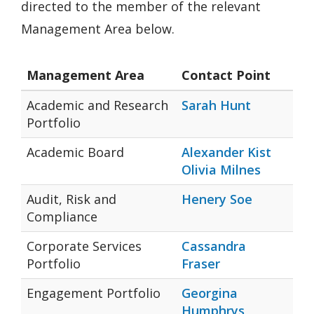
directed to the member of the relevant
Management Area below.
Management Area
Contact Point
Academic and Research
Sarah Hunt
Portfolio
Academic Board
Alexander Kist
Olivia Milnes
Audit, Risk and
Henery Soe
Compliance
Corporate Services
Cassandra
Portfolio
Fraser
Engagement Portfolio
Georgina
Humphrys