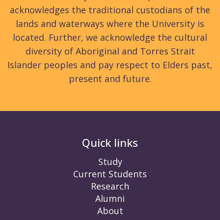
acknowledges the traditional custodians of the
lands and waterways where the University is
located. Further, we acknowledge the cultural
diversity of Aboriginal and Torres Strait
Islander peoples and pay respect to Elders past,
present and future.
Quick links
Study
Current Students
Research
Alumni
About