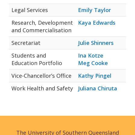
Legal Services
Emily Taylor
Research, Development
Kaya Edwards
and Commercialisation
Secretariat
Julie Shinners
Students and
Ina Kotze
Education Portfolio
Meg Cooke
Vice-Chancellor’s Office
Kathy Pingel
Work Health and Safety
Juliana Chiruta
The University of Southern Queensland