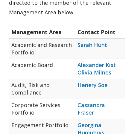
directed to the member of the relevant
Management Area below.
Management Area
Contact Point
Academic and Research
Sarah Hunt
Portfolio
Academic Board
Alexander Kist
Olivia Milnes
Audit, Risk and
Henery Soe
Compliance
Corporate Services
Cassandra
Portfolio
Fraser
Engagement Portfolio
Georgina
Humphrys