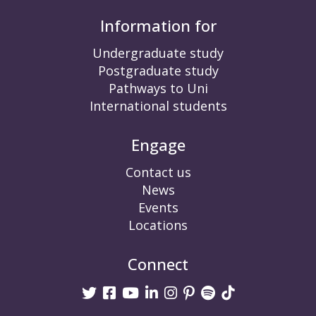
Information for
Undergraduate study
Postgraduate study
Pathways to Uni
International students
Engage
Contact us
News
Events
Locations
Connect
Twitter
Facebook
Youtube
linkedin
Instagram
Pinterest
Spotify
TikTok