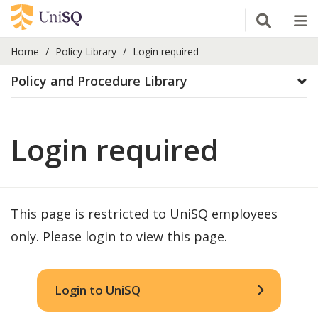
Open Se
Tog
Home
Policy Library
Login required
Policy and Procedure Library
Login required
This page is restricted to UniSQ employees
only. Please login to view this page.
Login to UniSQ