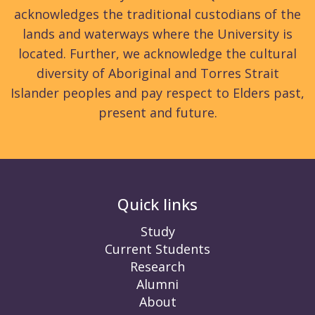
acknowledges the traditional custodians of the
lands and waterways where the University is
located. Further, we acknowledge the cultural
diversity of Aboriginal and Torres Strait
Islander peoples and pay respect to Elders past,
present and future.
Quick links
Study
Current Students
Research
Alumni
About