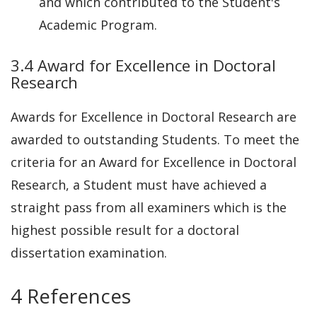
and which contributed to the Student's
Academic Program.
3.4 Award for Excellence in Doctoral
Research
Awards for Excellence in Doctoral Research are
awarded to outstanding Students. To meet the
criteria for an Award for Excellence in Doctoral
Research, a Student must have achieved a
straight pass from all examiners which is the
highest possible result for a doctoral
dissertation examination.
4 References