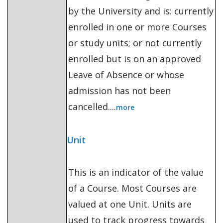
by the University and is: currently
enrolled in one or more Courses
or study units; or not currently
enrolled but is on an approved
Leave of Absence or whose
admission has not been
cancelled....
more
Unit
This is an indicator of the value
of a Course. Most Courses are
valued at one Unit. Units are
used to track progress towards