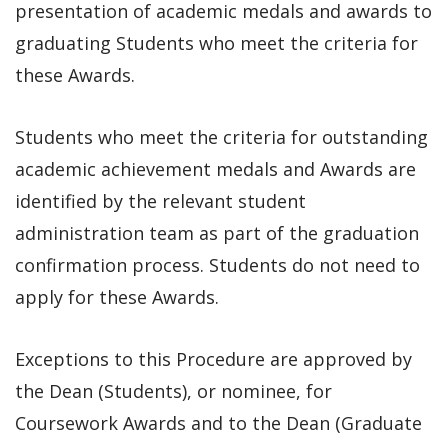
presentation of academic medals and awards to
graduating Students who meet the criteria for
these Awards.
Students who meet the criteria for outstanding
academic achievement medals and Awards are
identified by the relevant student
administration team as part of the graduation
confirmation process. Students do not need to
apply for these Awards.
Exceptions to this Procedure are approved by
the Dean (Students), or nominee, for
Coursework Awards and to the Dean (Graduate