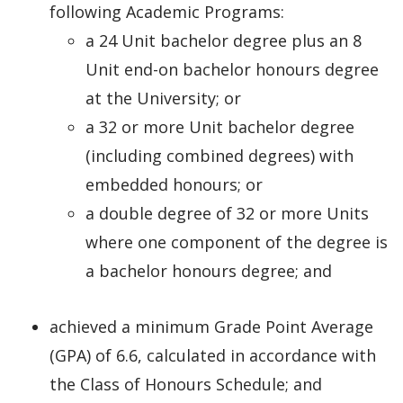
following Academic Programs:
a 24 Unit bachelor degree plus an 8
Unit end-on bachelor honours degree
at the University; or
a 32 or more Unit bachelor degree
(including combined degrees) with
embedded honours; or
a double degree of 32 or more Units
where one component of the degree is
a bachelor honours degree; and
achieved a minimum Grade Point Average
(GPA) of 6.6, calculated in accordance with
the Class of Honours Schedule; and