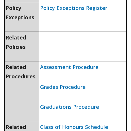
Policy
Policy Exceptions Register
Exceptions
Related
Policies
Related
Assessment Procedure
Procedures
Grades Procedure
Graduations Procedure
Related
Class of Honours Schedule