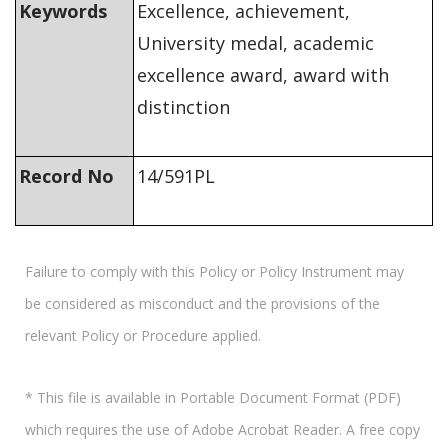
Keywords
Excellence, achievement,
University medal, academic
excellence award, award with
distinction
Record No
14/591PL
Failure to comply with this Policy or Policy Instrument may
be considered as misconduct and the provisions of the
relevant Policy or Procedure applied.
* This file is available in Portable Document Format (PDF)
which requires the use of Adobe Acrobat Reader. A free copy