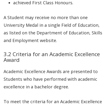
achieved First Class Honours.
A Student may receive no more than one
University Medal in a single Field of Education,
as listed on the Department of Education, Skills
and Employment website.
3.2 Criteria for an Academic Excellence
Award
Academic Excellence Awards are presented to
Students who have performed with academic
excellence in a bachelor degree.
To meet the criteria for an Academic Excellence