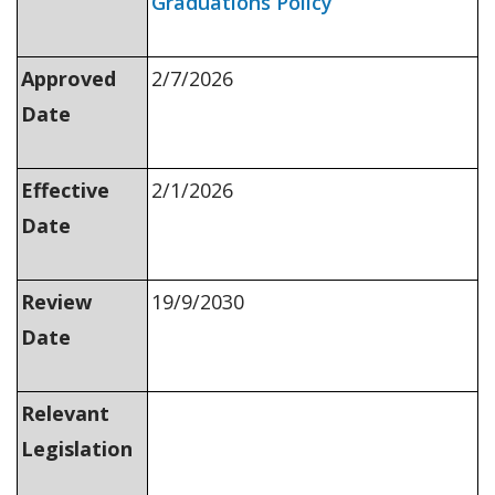
Graduations Policy
Approved
2/7/2026
Date
Effective
2/1/2026
Date
Review
19/9/2030
Date
Relevant
Legislation