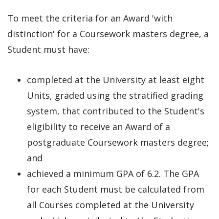
To meet the criteria for an Award 'with
distinction' for a Coursework masters degree, a
Student must have:
completed at the University at least eight
Units, graded using the stratified grading
system, that contributed to the Student's
eligibility to receive an Award of a
postgraduate Coursework masters degree;
and
achieved a minimum GPA of 6.2. The GPA
for each Student must be calculated from
all Courses completed at the University