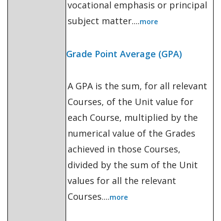
vocational emphasis or principal
subject matter....
more
Grade Point Average (GPA)
A GPA is the sum, for all relevant
Courses, of the Unit value for
each Course, multiplied by the
numerical value of the Grades
achieved in those Courses,
divided by the sum of the Unit
values for all the relevant
Courses....
more