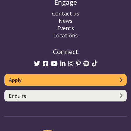
Engage
Contact us
News
Events
Locations
Connect
Twitter
Facebook
Youtube
linkedin
Instagram
Pinterest
Spotify
TikTok
Apply
Enquire