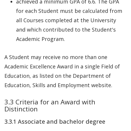
achieved a minimum GPA of 6.6. The GPA
for each Student must be calculated from
all Courses completed at the University
and which contributed to the Student's
Academic Program.
A Student may receive no more than one
Academic Excellence Award in a single Field of
Education, as listed on the Department of
Education, Skills and Employment website.
3.3 Criteria for an Award with
Distinction
3.3.1 Associate and bachelor degree