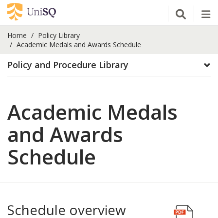
Open Se
Tog
Home
Policy Library
Academic Medals and Awards Schedule
Policy and Procedure Library
Academic Medals
and Awards
Schedule
Schedule overview