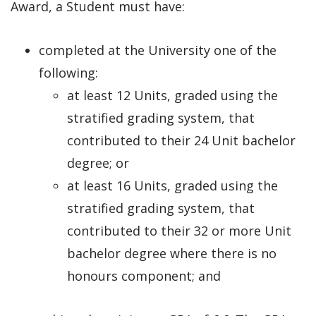
Award, a Student must have:
completed at the University one of the
following:
at least 12 Units, graded using the
stratified grading system, that
contributed to their 24 Unit bachelor
degree; or
at least 16 Units, graded using the
stratified grading system, that
contributed to their 32 or more Unit
bachelor degree where there is no
honours component; and