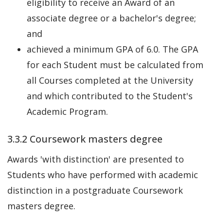
eligibility to receive an Award of an
associate degree or a bachelor's degree;
and
achieved a minimum GPA of 6.0. The GPA
for each Student must be calculated from
all Courses completed at the University
and which contributed to the Student's
Academic Program.
3.3.2 Coursework masters degree
Awards 'with distinction' are presented to
Students who have performed with academic
distinction in a postgraduate Coursework
masters degree.