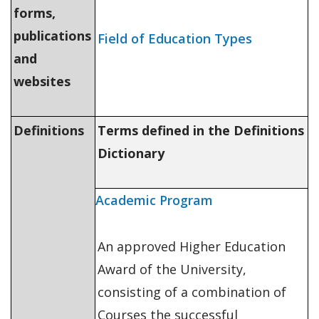
forms,
publications
Field of Education Types
and
websites
Definitions
Terms defined in the Definitions
Dictionary
Academic Program
An approved Higher Education
Award of the University,
consisting of a combination of
Courses the successful