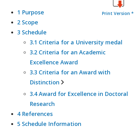
1 Purpose
Print Version *
2 Scope
3 Schedule
3.1 Criteria for a University medal
3.2 Criteria for an Academic
Excellence Award
3.3 Criteria for an Award with
Distinction
3.4 Award for Excellence in Doctoral
3.3.1 Associate and bachelor
Research
degree
4 References
3.3.2 Coursework masters degree
5 Schedule Information