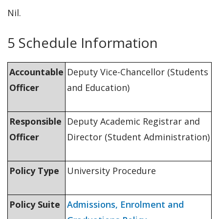
Nil.
5 Schedule Information
Accountable
Deputy Vice-Chancellor (Students
Officer
and Education)
Responsible
Deputy Academic Registrar and
Officer
Director (Student Administration)
Policy Type
University Procedure
Policy Suite
Admissions, Enrolment and