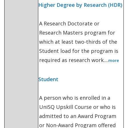
Higher Degree by Research (HDR)
A Research Doctorate or
Research Masters program for
which at least two-thirds of the
Student load for the program is
required as research work....
more
Student
A person who is enrolled in a
UniSQ Upskill Course or who is
admitted to an Award Program
or Non-Award Program offered