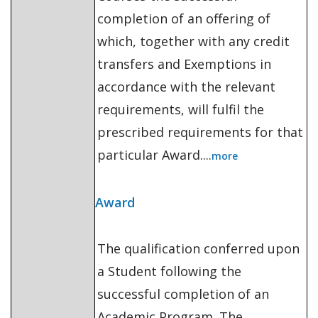
completion of an offering of
which, together with any credit
transfers and Exemptions in
accordance with the relevant
requirements, will fulfil the
prescribed requirements for that
particular Award....
more
Award
The qualification conferred upon
a Student following the
successful completion of an
Academic Program. The