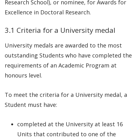
Research School), or nominee, for Awards for
Excellence in Doctoral Research.
3.1 Criteria for a University medal
University medals are awarded to the most
outstanding Students who have completed the
requirements of an Academic Program at
honours level.
To meet the criteria for a University medal, a
Student must have:
completed at the University at least 16
Units that contributed to one of the