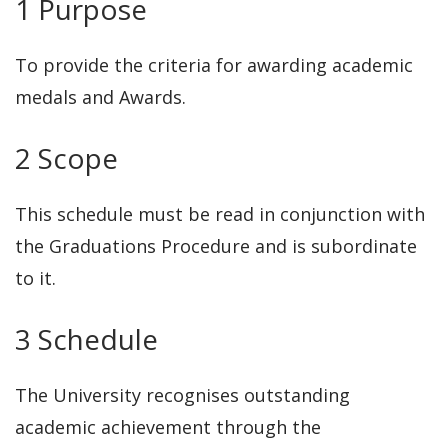
1 Purpose
To provide the criteria for awarding academic
medals and Awards.
2 Scope
This schedule must be read in conjunction with
the Graduations Procedure and is subordinate
to it.
3 Schedule
The University recognises outstanding
academic achievement through the