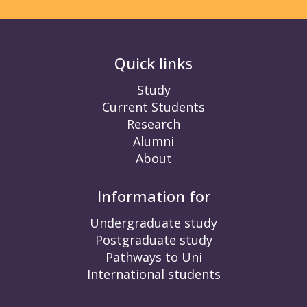
Quick links
Study
Current Students
Research
Alumni
About
Information for
Undergraduate study
Postgraduate study
Pathways to Uni
International students