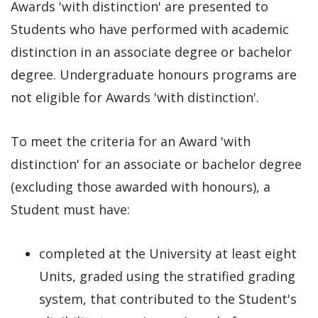
Awards 'with distinction' are presented to
Students who have performed with academic
distinction in an associate degree or bachelor
degree. Undergraduate honours programs are
not eligible for Awards 'with distinction'.
To meet the criteria for an Award 'with
distinction' for an associate or bachelor degree
(excluding those awarded with honours), a
Student must have:
completed at the University at least eight
Units, graded using the stratified grading
system, that contributed to the Student's