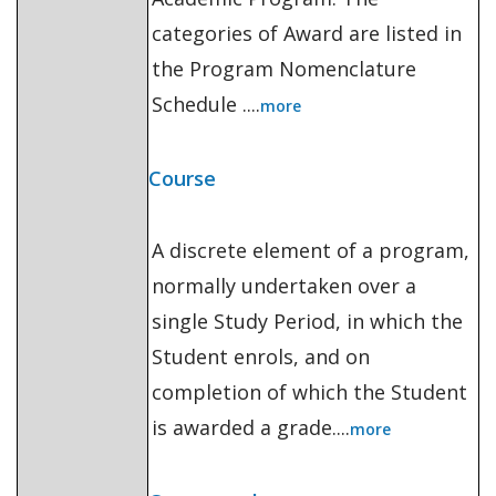
categories of Award are listed in
the Program Nomenclature
Schedule ....
more
Course
A discrete element of a program,
normally undertaken over a
single Study Period, in which the
Student enrols, and on
completion of which the Student
is awarded a grade....
more