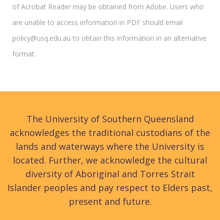
of Acrobat Reader may be obtained from Adobe. Users who
are unable to access information in PDF should email
policy@usq.edu.au to obtain this information in an alternative
format.
The University of Southern Queensland
acknowledges the traditional custodians of the
lands and waterways where the University is
located. Further, we acknowledge the cultural
diversity of Aboriginal and Torres Strait
Islander peoples and pay respect to Elders past,
present and future.