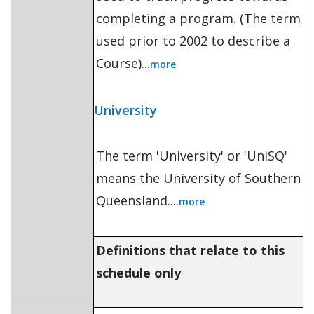
completing a program. (The term
used prior to 2002 to describe a
Course)...
more
University
The term 'University' or 'UniSQ'
means the University of Southern
Queensland....
more
Definitions that relate to this
schedule only