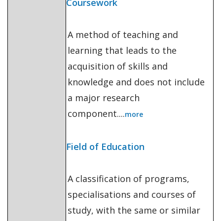
Coursework
A method of teaching and
learning that leads to the
acquisition of skills and
knowledge and does not include
a major research
component....
more
Field of Education
A classification of programs,
specialisations and courses of
study, with the same or similar