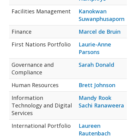
Facilities Management
Kanokwan
Suwanphusaporn
Finance
Marcel de Bruin
First Nations Portfolio
Laurie-Anne
Parsons
Governance and
Sarah Donald
Compliance
Human Resources
Brett Johnson
Information
Mandy Rook
Technology and Digital
Sachi Ranaweera
Services
International Portfolio
Laureen
Rautenbach