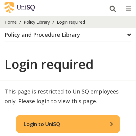
Open Se
Tog
Home
Policy Library
Login required
Policy and Procedure Library
Login required
This page is restricted to UniSQ employees
only. Please login to view this page.
Login to UniSQ