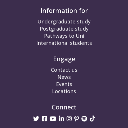
Information for
Undergraduate study
Postgraduate study
Pathways to Uni
International students
Engage
Contact us
News
Events
Locations
Connect
Twitter
Facebook
Youtube
linkedin
Instagram
Pinterest
Spotify
TikTok