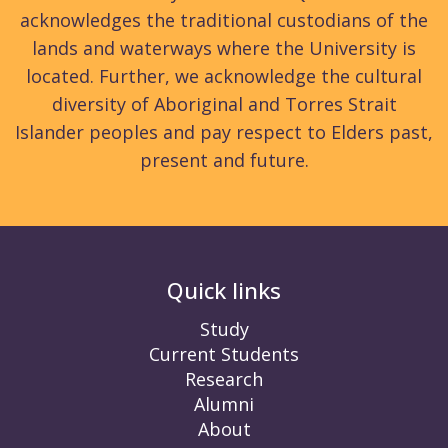
acknowledges the traditional custodians of the
lands and waterways where the University is
located. Further, we acknowledge the cultural
diversity of Aboriginal and Torres Strait
Islander peoples and pay respect to Elders past,
present and future.
Quick links
Study
Current Students
Research
Alumni
About