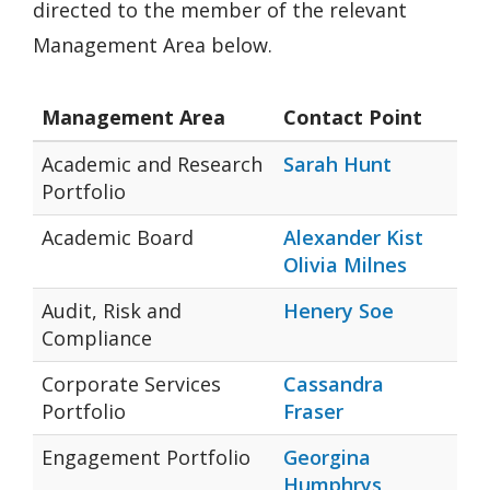
directed to the member of the relevant
Management Area below.
Management Area
Contact Point
Academic and Research
Sarah Hunt
Portfolio
Academic Board
Alexander Kist
Olivia Milnes
Audit, Risk and
Henery Soe
Compliance
Corporate Services
Cassandra
Portfolio
Fraser
Engagement Portfolio
Georgina
Humphrys