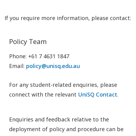
If you require more information, please contact:
Policy Team
Phone: +61 7 4631 1847
Email:
policy@unisq.edu.au
For any student-related enquiries, please
connect with the relevant
UniSQ Contact
.
Enquiries and feedback relative to the
deployment of policy and procedure can be