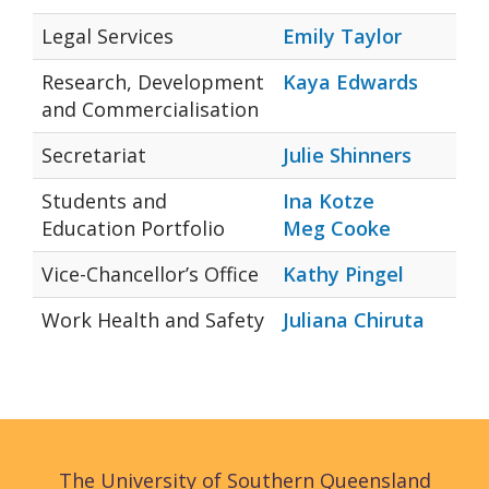
Legal Services
Emily Taylor
Research, Development
Kaya Edwards
and Commercialisation
Secretariat
Julie Shinners
Students and
Ina Kotze
Education Portfolio
Meg Cooke
Vice-Chancellor’s Office
Kathy Pingel
Work Health and Safety
Juliana Chiruta
The University of Southern Queensland