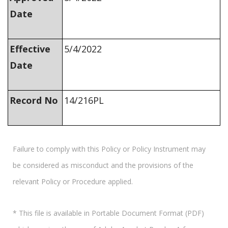
Date
Effective
5/4/2022
Date
Record No
14/216PL
Failure to comply with this Policy or Policy Instrument may
be considered as misconduct and the provisions of the
relevant Policy or Procedure applied.
* This file is available in Portable Document Format (PDF)