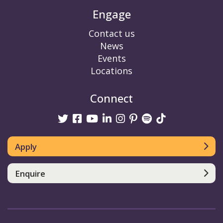
Engage
Contact us
News
Events
Locations
Connect
Twitter
Facebook
Youtube
linkedin
Instagram
Pinterest
Spotify
TikTok
Apply
Enquire