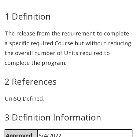
1 Definition
The release from the requirement to complete
a specific required Course but without reducing
the overall number of Units required to
complete the program.
2 References
UniSQ Defined.
3 Definition Information
Approved
5/4/2022