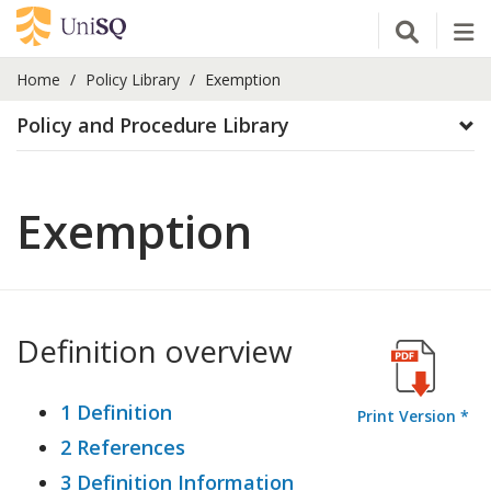
Open Se
Tog
Home
Policy Library
Exemption
Policy and Procedure Library
Exemption
Definition overview
1 Definition
Print Version *
2 References
3 Definition Information