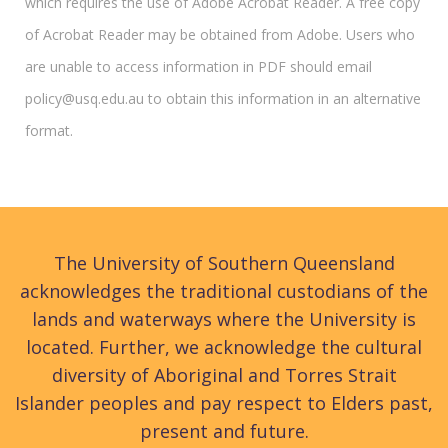
which requires the use of Adobe Acrobat Reader. A free copy
of Acrobat Reader may be obtained from Adobe. Users who
are unable to access information in PDF should email
policy@usq.edu.au to obtain this information in an alternative
format.
The University of Southern Queensland
acknowledges the traditional custodians of the
lands and waterways where the University is
located. Further, we acknowledge the cultural
diversity of Aboriginal and Torres Strait
Islander peoples and pay respect to Elders past,
present and future.