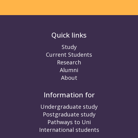
Quick links
Study
Current Students
Research
Alumni
About
Information for
Undergraduate study
Postgraduate study
Pathways to Uni
International students