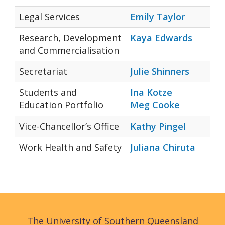
Legal Services
Emily Taylor
Research, Development
Kaya Edwards
and Commercialisation
Secretariat
Julie Shinners
Students and
Ina Kotze
Education Portfolio
Meg Cooke
Vice-Chancellor’s Office
Kathy Pingel
Work Health and Safety
Juliana Chiruta
The University of Southern Queensland