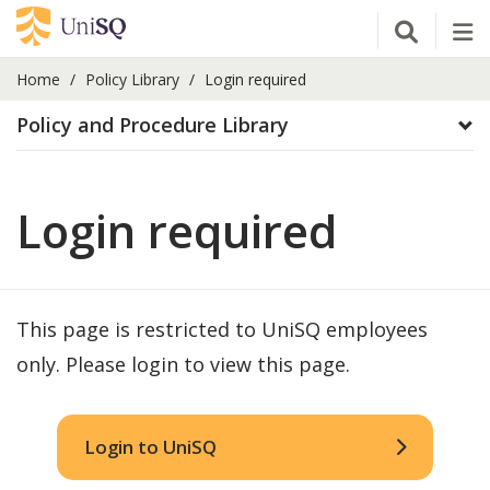
Open Se
Tog
Home
Policy Library
Login required
Policy and Procedure Library
Login required
This page is restricted to UniSQ employees
only. Please login to view this page.
Login to UniSQ