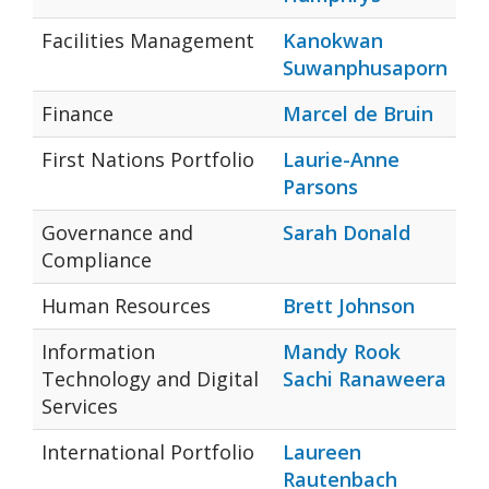
Facilities Management
Kanokwan
Suwanphusaporn
Finance
Marcel de Bruin
First Nations Portfolio
Laurie-Anne
Parsons
Governance and
Sarah Donald
Compliance
Human Resources
Brett Johnson
Information
Mandy Rook
Technology and Digital
Sachi Ranaweera
Services
International Portfolio
Laureen
Rautenbach