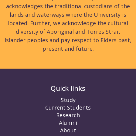
acknowledges the traditional custodians of the
lands and waterways where the University is
located. Further, we acknowledge the cultural
diversity of Aboriginal and Torres Strait
Islander peoples and pay respect to Elders past,
present and future.
Quick links
Study
Current Students
Research
Alumni
About