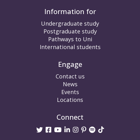
Information for
Undergraduate study
Postgraduate study
Pathways to Uni
International students
Engage
Contact us
News
Events
Locations
Connect
Twitter
Facebook
Youtube
linkedin
Instagram
Pinterest
Spotify
TikTok