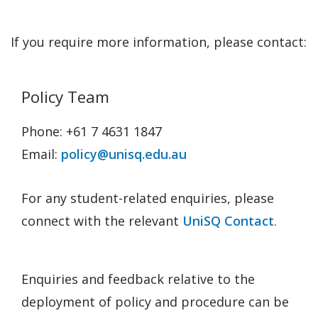
If you require more information, please contact:
Policy Team
Phone: +61 7 4631 1847
Email:
policy@unisq.edu.au
For any student-related enquiries, please
connect with the relevant
UniSQ Contact
.
Enquiries and feedback relative to the
deployment of policy and procedure can be