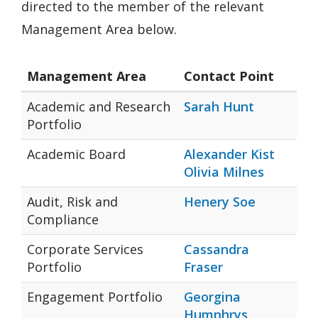
directed to the member of the relevant
Management Area below.
Management Area
Contact Point
Academic and Research
Sarah Hunt
Portfolio
Academic Board
Alexander Kist
Olivia Milnes
Audit, Risk and
Henery Soe
Compliance
Corporate Services
Cassandra
Portfolio
Fraser
Engagement Portfolio
Georgina
Humphrys