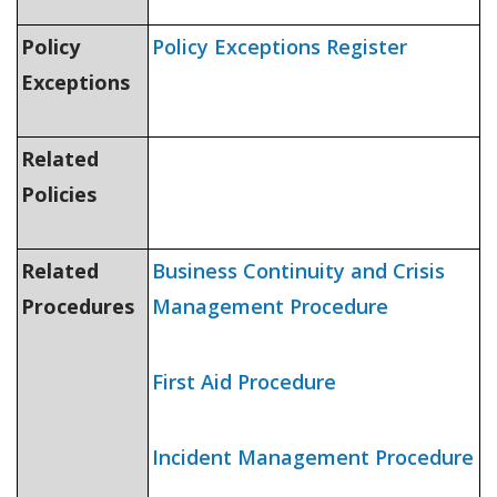
Policy
Policy Exceptions Register
Exceptions
Related
Policies
Related
Business Continuity and Crisis
Procedures
Management Procedure
First Aid Procedure
Incident Management Procedure