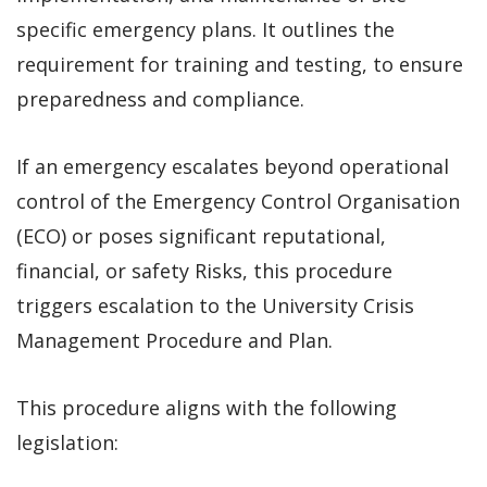
specific emergency plans. It outlines the
requirement for training and testing, to ensure
preparedness and compliance.
If an emergency escalates beyond operational
control of the Emergency Control Organisation
(ECO) or poses significant reputational,
financial, or safety Risks, this procedure
triggers escalation to the University Crisis
Management Procedure and Plan.
This procedure aligns with the following
legislation: