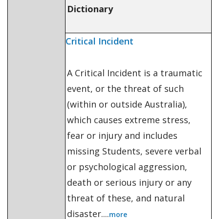
Dictionary
Critical Incident
A Critical Incident is a traumatic
event, or the threat of such
(within or outside Australia),
which causes extreme stress,
fear or injury and includes
missing Students, severe verbal
or psychological aggression,
death or serious injury or any
threat of these, and natural
disaster....
more