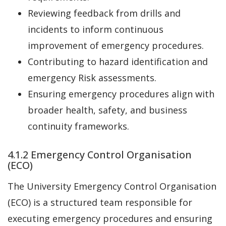
Reviewing feedback from drills and
incidents to inform continuous
improvement of emergency procedures.
Contributing to hazard identification and
emergency Risk assessments.
Ensuring emergency procedures align with
broader health, safety, and business
continuity frameworks.
4.1.2 Emergency Control Organisation
(ECO)
The University Emergency Control Organisation
(ECO) is a structured team responsible for
executing emergency procedures and ensuring