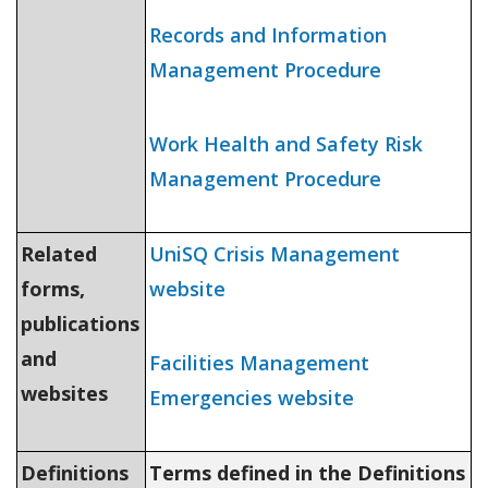
Records and Information
Management Procedure
Work Health and Safety Risk
Management Procedure
Related
UniSQ Crisis Management
forms,
website
publications
and
Facilities Management
websites
Emergencies website
Definitions
Terms defined in the Definitions