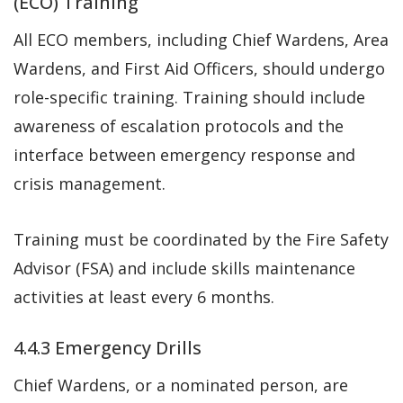
(ECO) Training
All ECO members, including Chief Wardens, Area
Wardens, and First Aid Officers, should undergo
role-specific training. Training should include
awareness of escalation protocols and the
interface between emergency response and
crisis management.
Training must be coordinated by the Fire Safety
Advisor (FSA) and include skills maintenance
activities at least every 6 months.
4.4.3 Emergency Drills
Chief Wardens, or a nominated person, are