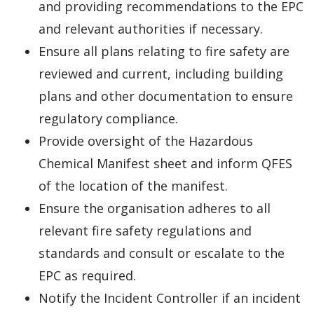
and providing recommendations to the EPC
and relevant authorities if necessary.
Ensure all plans relating to fire safety are
reviewed and current, including building
plans and other documentation to ensure
regulatory compliance.
Provide oversight of the Hazardous
Chemical Manifest sheet and inform QFES
of the location of the manifest.
Ensure the organisation adheres to all
relevant fire safety regulations and
standards and consult or escalate to the
EPC as required.
Notify the Incident Controller if an incident