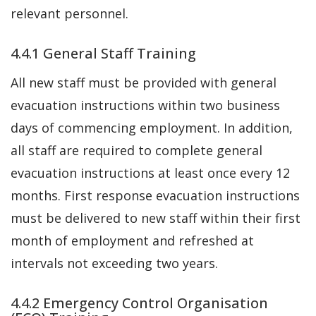
relevant personnel.
4.4.1 General Staff Training
All new staff must be provided with general
evacuation instructions within two business
days of commencing employment. In addition,
all staff are required to complete general
evacuation instructions at least once every 12
months. First response evacuation instructions
must be delivered to new staff within their first
month of employment and refreshed at
intervals not exceeding two years.
4.4.2 Emergency Control Organisation