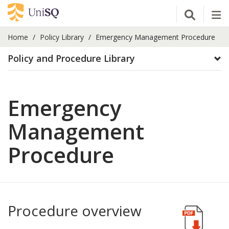
Open Se
Tog
Home
Policy Library
Emergency Management Procedure
Policy and Procedure Library
Emergency
Management
Procedure
Procedure overview