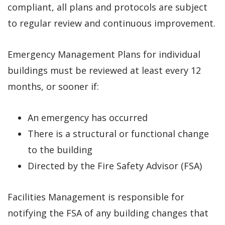
compliant, all plans and protocols are subject
to regular review and continuous improvement.
Emergency Management Plans for individual
buildings must be reviewed at least every 12
months, or sooner if:
An emergency has occurred
There is a structural or functional change
to the building
Directed by the Fire Safety Advisor (FSA)
Facilities Management is responsible for
notifying the FSA of any building changes that