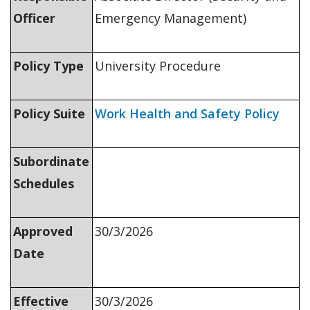
Officer
Emergency Management)
Policy Type
University Procedure
Policy Suite
Work Health and Safety Policy
Subordinate
Schedules
Approved
30/3/2026
Date
Effective
30/3/2026