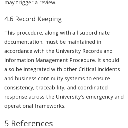
may trigger a review.
4.6 Record Keeping
This procedure, along with all subordinate
documentation, must be maintained in
accordance with the University Records and
Information Management Procedure. It should
also be integrated with other Critical Incidents
and business continuity systems to ensure
consistency, traceability, and coordinated
response across the University's emergency and
operational frameworks.
5 References