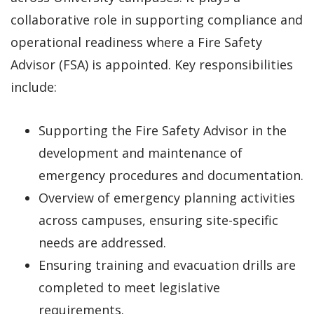
collaborative role in supporting compliance and
operational readiness where a Fire Safety
Advisor (FSA) is appointed. Key responsibilities
include:
Supporting the Fire Safety Advisor in the
development and maintenance of
emergency procedures and documentation.
Overview of emergency planning activities
across campuses, ensuring site-specific
needs are addressed.
Ensuring training and evacuation drills are
completed to meet legislative
requirements.