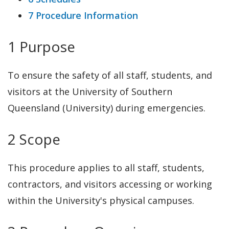
7 Procedure Information
1 Purpose
To ensure the safety of all staff, students, and
visitors at the University of Southern
Queensland (University) during emergencies.
2 Scope
This procedure applies to all staff, students,
contractors, and visitors accessing or working
within the University's physical campuses.