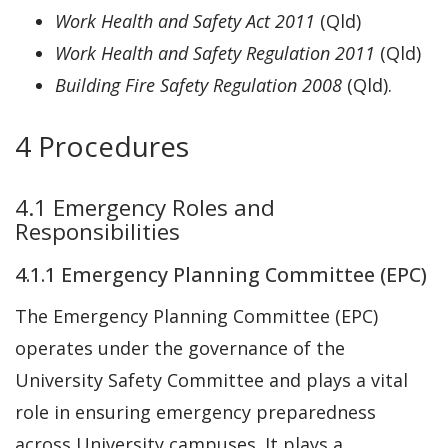
Work Health and Safety Act 2011
(Qld)
Work Health and Safety Regulation 2011
(Qld)
Building Fire Safety Regulation 2008
(Qld).
4 Procedures
4.1 Emergency Roles and
Responsibilities
4.1.1 Emergency Planning Committee (EPC)
The Emergency Planning Committee (EPC)
operates under the governance of the
University Safety Committee and plays a vital
role in ensuring emergency preparedness
across University campuses. It plays a