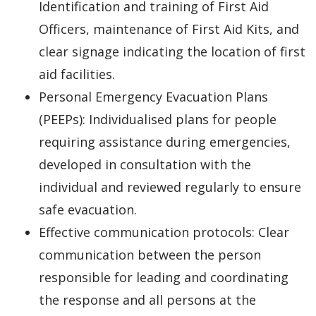
Identification and training of First Aid
Officers, maintenance of First Aid Kits, and
clear signage indicating the location of first
aid facilities.
Personal Emergency Evacuation Plans
(PEEPs): Individualised plans for people
requiring assistance during emergencies,
developed in consultation with the
individual and reviewed regularly to ensure
safe evacuation.
Effective communication protocols: Clear
communication between the person
responsible for leading and coordinating
the response and all persons at the