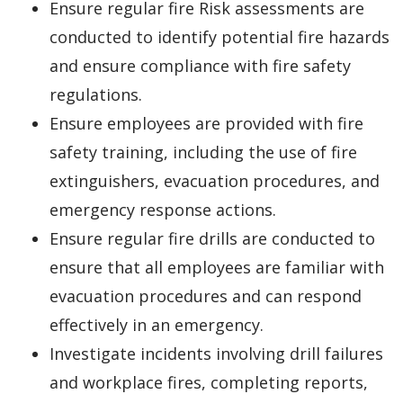
Ensure regular fire Risk assessments are
conducted to identify potential fire hazards
and ensure compliance with fire safety
regulations.
Ensure employees are provided with fire
safety training, including the use of fire
extinguishers, evacuation procedures, and
emergency response actions.
Ensure regular fire drills are conducted to
ensure that all employees are familiar with
evacuation procedures and can respond
effectively in an emergency.
Investigate incidents involving drill failures
and workplace fires, completing reports,