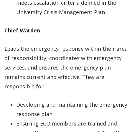
meets escalation criteria defined in the
University Crisis Management Plan.
Chief Warden
Leads the emergency response within their area
of responsibility, coordinates with emergency
services, and ensures the emergency plan
remains current and effective. They are
responsible for:
Developing and maintaining the emergency
response plan.
Ensuring ECO members are trained and