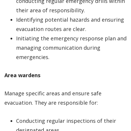
conducting regular emergency drills within
their area of responsibility.
Identifying potential hazards and ensuring
evacuation routes are clear.
Initiating the emergency response plan and
managing communication during
emergencies.
Area wardens
Manage specific areas and ensure safe
evacuation. They are responsible for:
Conducting regular inspections of their
designated areas.