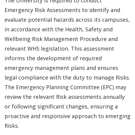
The University is required to conduct
Emergency Risk Assessments to identify and
evaluate potential hazards across its campuses,
in accordance with the Health, Safety and
Wellbeing Risk Management Procedure and
relevant WHS legislation. This assessment
informs the development of required
emergency management plans and ensures
legal compliance with the duty to manage Risks.
The Emergency Planning Committee (EPC) may
review the relevant Risk assessments annually
or following significant changes, ensuring a
proactive and responsive approach to emerging
Risks.