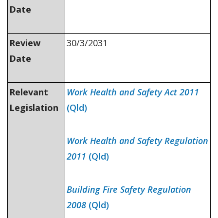
Date
Review
30/3/2031
Date
Relevant
Work Health and Safety Act 2011
Legislation
(Qld)
Work Health and Safety Regulation
2011
(Qld)
Building Fire Safety Regulation
2008
(Qld)