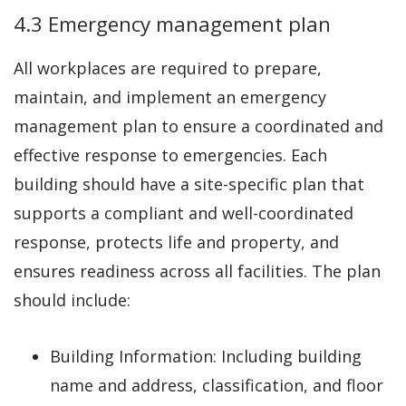
4.3 Emergency management plan
All workplaces are required to prepare,
maintain, and implement an emergency
management plan to ensure a coordinated and
effective response to emergencies. Each
building should have a site-specific plan that
supports a compliant and well-coordinated
response, protects life and property, and
ensures readiness across all facilities. The plan
should include:
Building Information: Including building
name and address, classification, and floor