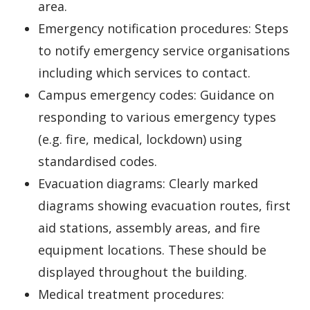
area.
Emergency notification procedures: Steps
to notify emergency service organisations
including which services to contact.
Campus emergency codes: Guidance on
responding to various emergency types
(e.g. fire, medical, lockdown) using
standardised codes.
Evacuation diagrams: Clearly marked
diagrams showing evacuation routes, first
aid stations, assembly areas, and fire
equipment locations. These should be
displayed throughout the building.
Medical treatment procedures: