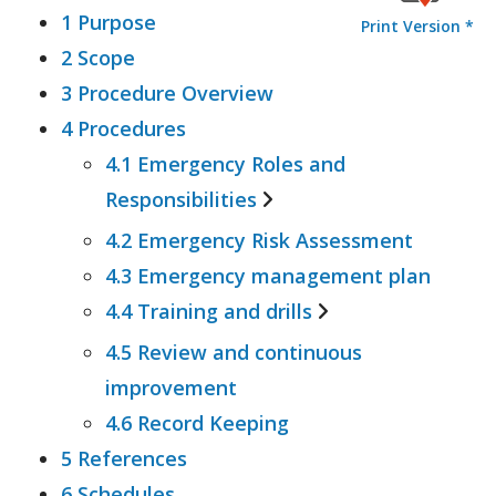
1 Purpose
Print Version *
2 Scope
3 Procedure Overview
4 Procedures
4.1 Emergency Roles and
Responsibilities
4.2 Emergency Risk Assessment
4.1.1 Emergency Planning
4.3 Emergency management plan
Committee (EPC)
4.4 Training and drills
4.1.2 Emergency Control
Organisation (ECO)
4.5 Review and continuous
4.4.1 General Staff Training
improvement
4.4.2 Emergency Control
4.6 Record Keeping
Organisation (ECO) Training
5 References
4.4.3 Emergency Drills
6 Schedules