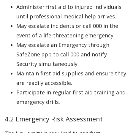
Administer first aid to injured individuals
until professional medical help arrives.
May escalate incidents or call 000 in the
event of a life-threatening emergency.
May escalate an Emergency through
SafeZone app to call 000 and notify
Security simultaneously.
Maintain first aid supplies and ensure they
are readily accessible.
Participate in regular first aid training and
emergency drills.
4.2 Emergency Risk Assessment