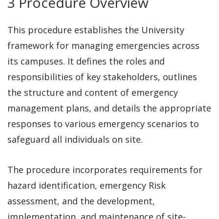
3 Procedure Overview
This procedure establishes the University
framework for managing emergencies across
its campuses. It defines the roles and
responsibilities of key stakeholders, outlines
the structure and content of emergency
management plans, and details the appropriate
responses to various emergency scenarios to
safeguard all individuals on site.
The procedure incorporates requirements for
hazard identification, emergency Risk
assessment, and the development,
implementation, and maintenance of site-