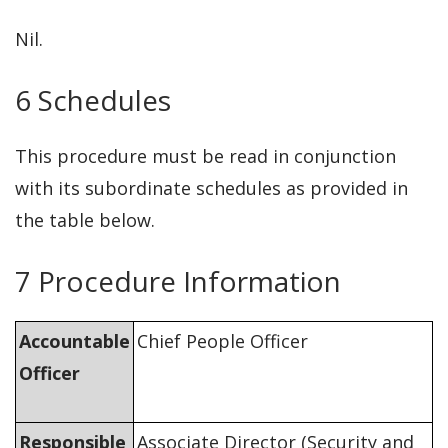
Nil.
6 Schedules
This procedure must be read in conjunction
with its subordinate schedules as provided in
the table below.
7 Procedure Information
Accountable
Chief People Officer
Officer
Responsible
Associate Director (Security and