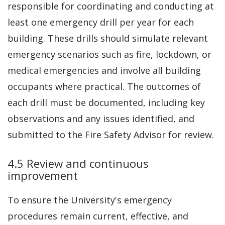
responsible for coordinating and conducting at
least one emergency drill per year for each
building. These drills should simulate relevant
emergency scenarios such as fire, lockdown, or
medical emergencies and involve all building
occupants where practical. The outcomes of
each drill must be documented, including key
observations and any issues identified, and
submitted to the Fire Safety Advisor for review.
4.5 Review and continuous
improvement
To ensure the University's emergency
procedures remain current, effective, and