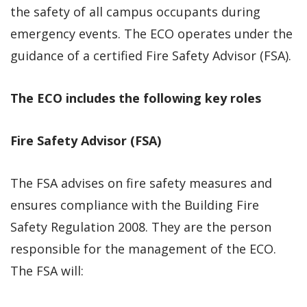
the safety of all campus occupants during
emergency events. The ECO operates under the
guidance of a certified Fire Safety Advisor (FSA).
The ECO includes the following key roles
Fire Safety Advisor (FSA)
The FSA advises on fire safety measures and
ensures compliance with the Building Fire
Safety Regulation 2008. They are the person
responsible for the management of the ECO.
The FSA will: