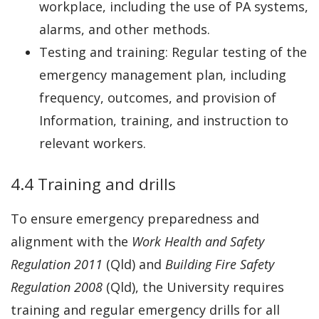
workplace, including the use of PA systems,
alarms, and other methods.
Testing and training: Regular testing of the
emergency management plan, including
frequency, outcomes, and provision of
Information, training, and instruction to
relevant workers.
4.4 Training and drills
To ensure emergency preparedness and
alignment with the
Work Health and Safety
Regulation 2011
(Qld) and
Building Fire Safety
Regulation 2008
(Qld), the University requires
training and regular emergency drills for all