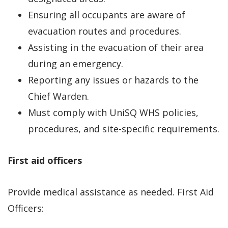
Ensuring all occupants are aware of
evacuation routes and procedures.
Assisting in the evacuation of their area
during an emergency.
Reporting any issues or hazards to the
Chief Warden.
Must comply with UniSQ WHS policies,
procedures, and site-specific requirements.
First aid officers
Provide medical assistance as needed. First Aid
Officers: