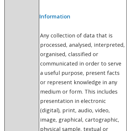
Information
Any collection of data that is
processed, analysed, interpreted,
organised, classified or
communicated in order to serve
a useful purpose, present facts
or represent knowledge in any
medium or form. This includes
presentation in electronic
(digital), print, audio, video,
image, graphical, cartographic,
physical sample, textual or